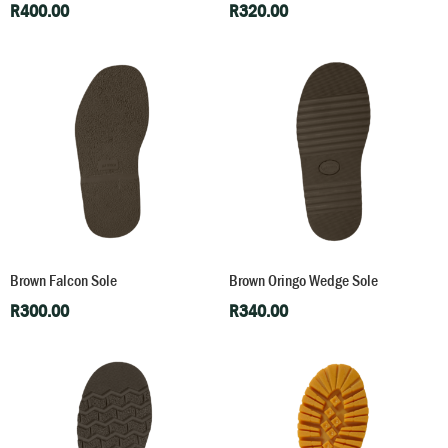
R
400.00
R
320.00
Brown Falcon Sole
Brown Oringo Wedge Sole
R
300.00
R
340.00