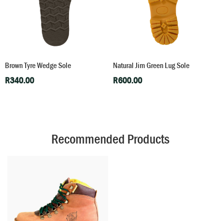
Brown Tyre Wedge Sole
Natural Jim Green Lug Sole
R
340.00
R
600.00
Recommended Products