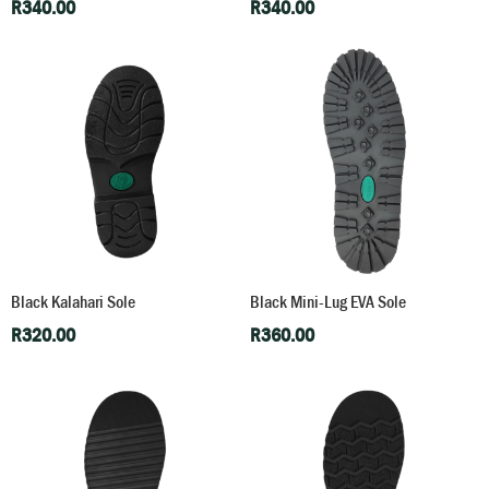
R
340.00
R
340.00
Black Kalahari Sole
Black Mini-Lug EVA Sole
R
320.00
R
360.00