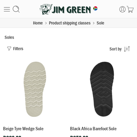
Home
Product shipping classes
Sole
Soles
Filters
Sort by
Beige Tyre Wedge Sole
Black Africa Barefoot Sole