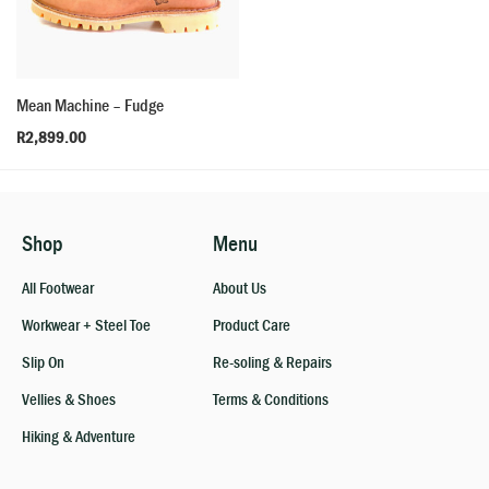
Mean Machine – Fudge
R
2,899.00
Shop
Menu
All Footwear
About Us
Workwear + Steel Toe
Product Care
Slip On
Re-soling & Repairs
Vellies & Shoes
Terms & Conditions
Hiking & Adventure