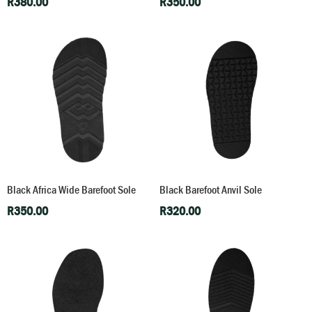
R
380.00
R
350.00
Black Africa Wide Barefoot Sole
Black Barefoot Anvil Sole
R
350.00
R
320.00