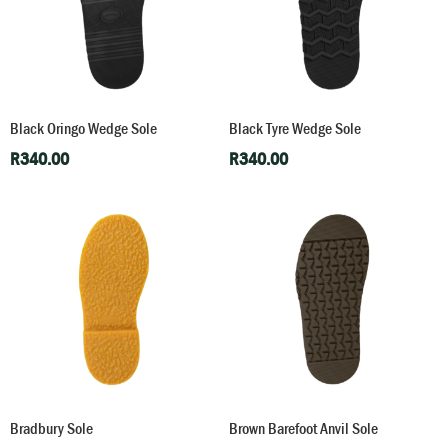
Black Oringo Wedge Sole
Black Tyre Wedge Sole
R
340.00
R
340.00
Bradbury Sole
Brown Barefoot Anvil Sole