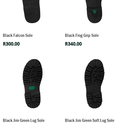
Black Falcon Sole
Black Frog Grip Sole
R
300.00
R
340.00
Black Jim Green Lug Sole
Black Jim Green Soft Lug Sole