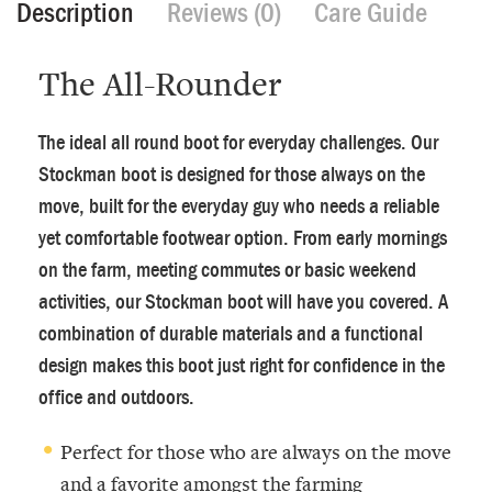
Description
Reviews (0)
Care Guide
The All-Rounder
The ideal all round boot for everyday challenges. Our
Stockman boot is designed for those always on the
move, built for the everyday guy who needs a reliable
yet comfortable footwear option. From early mornings
on the farm, meeting commutes or basic weekend
activities, our Stockman boot will have you covered. A
combination of durable materials and a functional
design makes this boot just right for confidence in the
office and outdoors.
Perfect for those who are always on the move
and a favorite amongst the farming