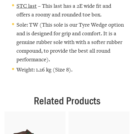
STC last
– This last has a 2E wide fit and
offers a roomy and rounded toe box.
Sole: TW (This sole is our Tyre Wedge option
and is designed for grip and comfort. It is a
genuine rubber sole with with a softer rubber
compound, to provide the best all round
performance).
Weight: 1.26 kg (Size 8).
Related Products