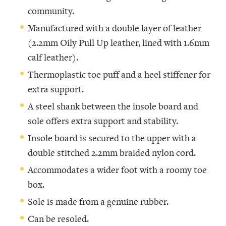
community.
Manufactured with a double layer of leather
(2.2mm Oily Pull Up leather, lined with 1.6mm
calf leather).
Thermoplastic toe puff and a heel stiffener for
extra support.
A steel shank between the insole board and
sole offers extra support and stability.
Insole board is secured to the upper with a
double stitched 2.2mm braided nylon cord.
Accommodates a wider foot with a roomy toe
box.
Sole is made from a genuine rubber.
Can be resoled.