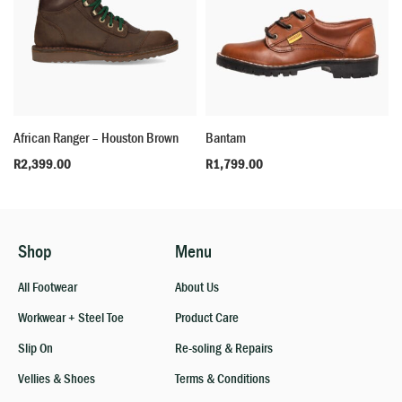
African Ranger – Houston Brown
Bantam
R
2,399.00
R
1,799.00
Shop
Menu
All Footwear
About Us
Workwear + Steel Toe
Product Care
Slip On
Re-soling & Repairs
Vellies & Shoes
Terms & Conditions