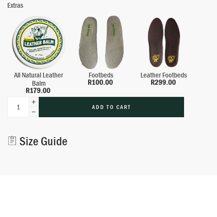
Extras
All Natural Leather
Footbeds
Leather Footbeds
R
100.00
R
299.00
Balm
R
179.00
ADD TO CART
Alternative:
Size Guide