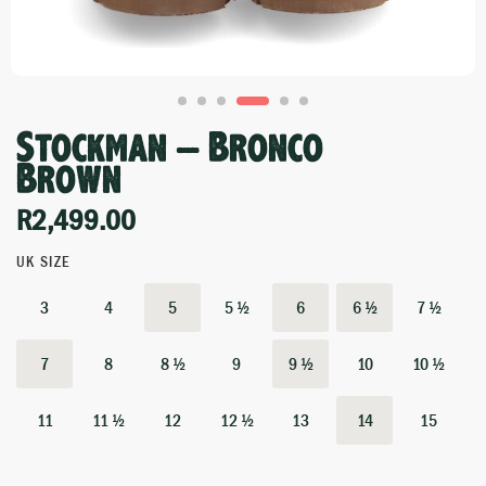
Stockman – Bronco
Brown
R
2,499.00
UK SIZE
3
4
5
5 ½
6
6 ½
7 ½
7
8
8 ½
9
9 ½
10
10 ½
11
11 ½
12
12 ½
13
14
15