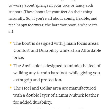
to worry about springs in your toes or fancy arch
support. These boots let your feet do their thing
naturally. So, if you’re all about comfy, flexible, and
feet-happy footwear, the barefoot boot is where it’s
at!
The boot is designed with 3 main focus areas:
Comfort and Durability while at an Affordable
price.
The Anvil sole is designed to mimic the feel of
walking any terrain barefoot, while giving you
extra grip and protection.
The Heel and Collar area are manufactured
with a double layer of 2.2mm Nubuck leather
for added durability.