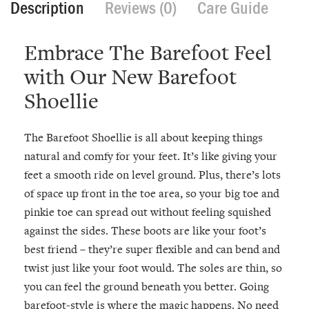
Description
Reviews (0)
Care Guide
Embrace The Barefoot Feel
with Our New Barefoot
Shoellie
The Barefoot Shoellie is all about keeping things
natural and comfy for your feet. It’s like giving your
feet a smooth ride on level ground. Plus, there’s lots
of space up front in the toe area, so your big toe and
pinkie toe can spread out without feeling squished
against the sides. These boots are like your foot’s
best friend – they’re super flexible and can bend and
twist just like your foot would. The soles are thin, so
you can feel the ground beneath you better. Going
barefoot-style is where the magic happens. No need