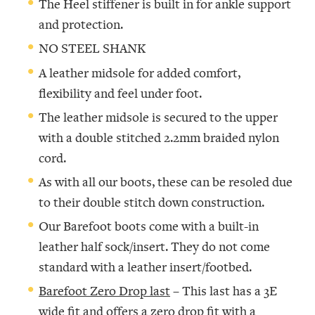
The Heel stiffener is built in for ankle support
and protection.
NO STEEL SHANK
A leather midsole for added comfort,
flexibility and feel under foot.
The leather midsole is secured to the upper
with a double stitched 2.2mm braided nylon
cord.
As with all our boots, these can be resoled due
to their double stitch down construction.
Our Barefoot boots come with a built-in
leather half sock/insert. They do not come
standard with a leather insert/footbed.
Barefoot Zero Drop last
– This last has a 3E
wide fit and offers a zero drop fit with a