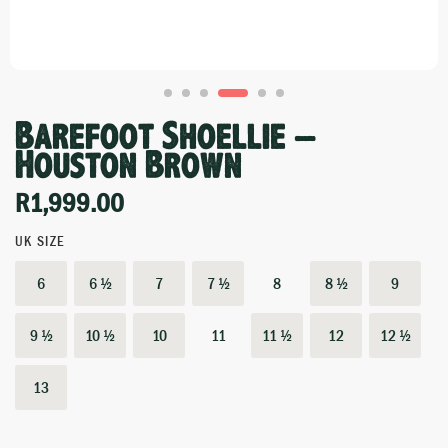
Barefoot Shoellie –
Houston Brown
R
1,999.00
UK SIZE
6
6 ½
7
7 ½
8
8 ½
9
9 ½
10 ½
10
11
11 ½
12
12 ½
13