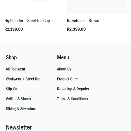
Highlander – Steel Toe Cap
Razorback – Brown
R
2,199.00
R
2,399.00
Shop
Menu
All Footwear
About Us
Workwear + Steel Toe
Product Care
Slip On
Re-soling & Repairs
Vellies & Shoes
Terms & Conditions
Hiking & Adventure
Newsletter