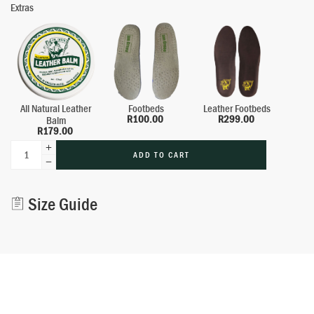
Extras
All Natural Leather
Footbeds
Leather Footbeds
R
100.00
R
299.00
Balm
R
179.00
ADD TO CART
Alternative:
Size Guide