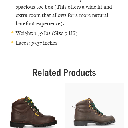
spacious toe box (This offers a wide fit and
extra room that allows for a more natural
barefoot experience).
Weight: 1.79 lbs (Size 9 US)
Laces: 39.37 inches
Related Products