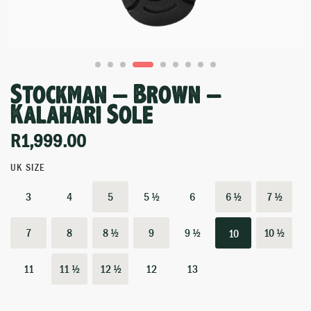
Stockman – Brown –
Kalahari Sole
R
1,999.00
UK SIZE
3
4
5
5 ½
6
6 ½
7 ½
7
8
8 ½
9
9 ½
10 ½
10
11
11 ½
12 ½
12
13