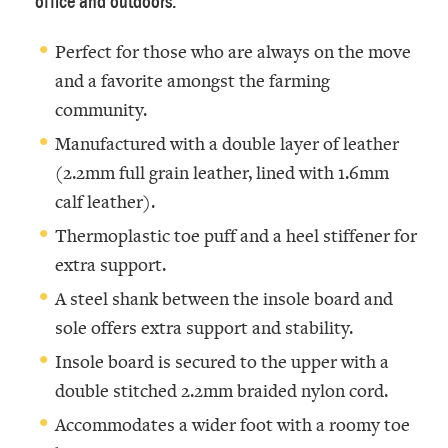
office and outdoors.
Perfect for those who are always on the move
and a favorite amongst the farming
community.
Manufactured with a double layer of leather
(2.2mm full grain leather, lined with 1.6mm
calf leather).
Thermoplastic toe puff and a heel stiffener for
extra support.
A steel shank between the insole board and
sole offers extra support and stability.
Insole board is secured to the upper with a
double stitched 2.2mm braided nylon cord.
Accommodates a wider foot with a roomy toe