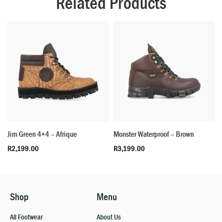
Related Products
Jim Green 4×4 – Afrique
Monster Waterproof – Brown
R
2,199.00
R
3,199.00
Shop
Menu
All Footwear
About Us