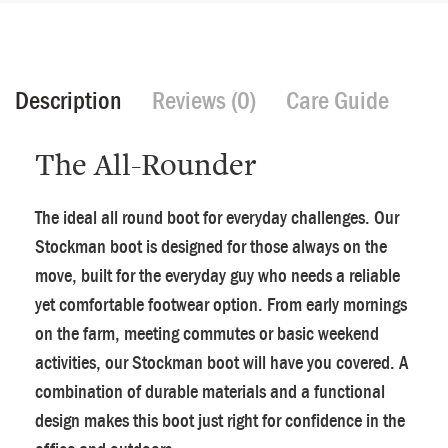
Description
Reviews (0)
Care Guide
The All-Rounder
The ideal all round boot for everyday challenges. Our
Stockman boot is designed for those always on the
move, built for the everyday guy who needs a reliable
yet comfortable footwear option. From early mornings
on the farm, meeting commutes or basic weekend
activities, our Stockman boot will have you covered. A
combination of durable materials and a functional
design makes this boot just right for confidence in the