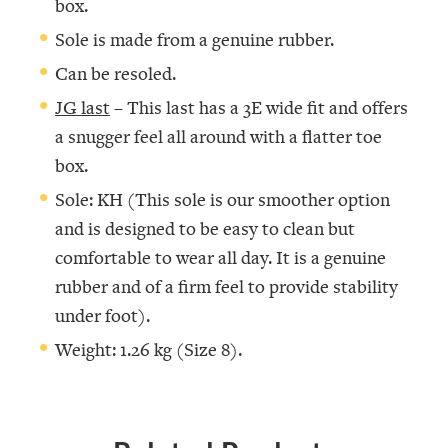
box.
Sole is made from a genuine rubber.
Can be resoled.
JG last
– This last has a 3E wide fit and offers
a snugger feel all around with a flatter toe
box.
Sole: KH (This sole is our smoother option
and is designed to be easy to clean but
comfortable to wear all day. It is a genuine
rubber and of a firm feel to provide stability
under foot).
Weight: 1.26 kg (Size 8).