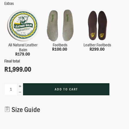
Extras
All Natural Leather
Footbeds
Leather Footbeds
R
100.00
R
299.00
Balm
R
179.00
Final total
R
1,999.00
ADD TO CART
Alternative:
Size Guide