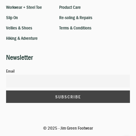
Workwear + Steel Toe
Product Care
Slip On
Re-soling & Repairs
Vellies & Shoes
Terms & Conditions
Hiking & Adventure
Newsletter
Email
© 2025 - Jim Green Footwear