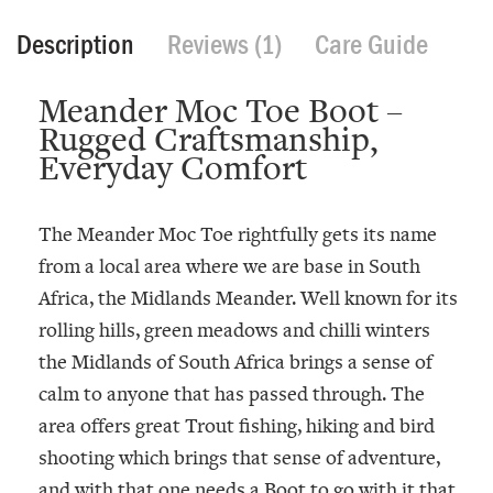
Description
Reviews (1)
Care Guide
Meander Moc Toe Boot –
Rugged Craftsmanship,
Everyday Comfort
The
Meander Moc Toe
rightfully gets its name
from a local area where we are base in South
Africa, the Midlands Meander. Well known for its
rolling hills, green meadows and chilli winters
the Midlands of South Africa brings a sense of
calm to anyone that has passed through. The
area offers great Trout fishing, hiking and bird
shooting which brings that sense of adventure,
and with that one needs a Boot to go with it that