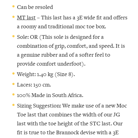
Can be resoled
MT last
– This last has a 3E wide fit and offers
a roomy and traditional moc toe box.
Sole: OR (This sole is designed for a
combination of grip, comfort, and speed. It is
a genuine rubber and of a softer feel to
provide comfort underfoot).
Weight: 1.40 kg (Size 8).
Laces: 150 cm.
100% Made in South Africa.
Sizing Suggestion: We make use of a new Moc
Toe last that combines the width of our JG
last with the toe height of the STC last. Our
fit is true to the Brannock devise with a 3E