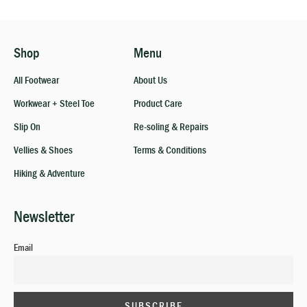
Shop
Menu
All Footwear
About Us
Workwear + Steel Toe
Product Care
Slip On
Re-soling & Repairs
Vellies & Shoes
Terms & Conditions
Hiking & Adventure
Newsletter
Email