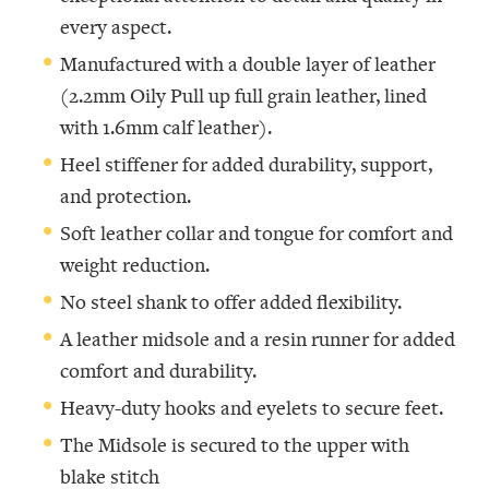
every aspect.
Manufactured with a double layer of leather
(2.2mm Oily Pull up full grain leather, lined
with 1.6mm calf leather).
Heel stiffener for added durability, support,
and protection.
Soft leather collar and tongue for comfort and
weight reduction.
No steel shank to offer added flexibility.
A leather midsole and a resin runner for added
comfort and durability.
Heavy-duty hooks and eyelets to secure feet.
The Midsole is secured to the upper with
blake stitch