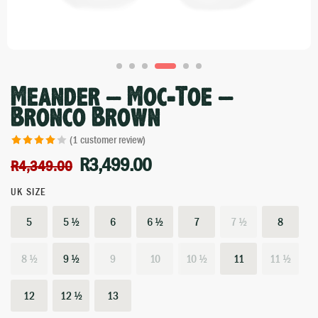
Meander – Moc-Toe –
Bronco Brown
(
1
customer review)
Rated
1
4.00
R
3,499.00
R
4,349.00
out of 5
based on
UK SIZE
customer
5
5 ½
6
6 ½
7
7 ½
8
rating
8 ½
9 ½
9
10
10 ½
11
11 ½
12
12 ½
13