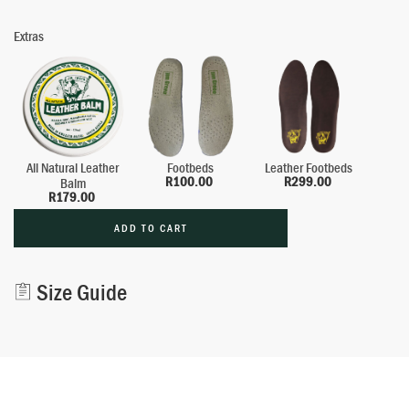
Extras
All Natural Leather
Footbeds
Leather Footbeds
R
100.00
R
299.00
Balm
R
179.00
ADD TO CART
Alternative:
Size Guide