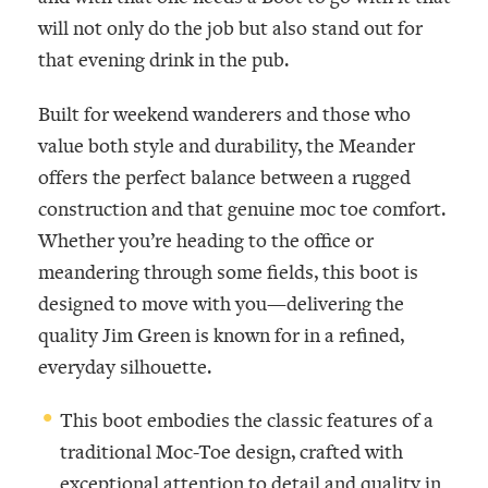
will not only do the job but also stand out for
that evening drink in the pub.
Built for weekend wanderers and those who
value both style and durability, the Meander
offers the perfect balance between a rugged
construction and that genuine moc toe comfort.
Whether you’re heading to the office or
meandering through some fields, this boot is
designed to move with you—delivering the
quality Jim Green is known for in a refined,
everyday silhouette.
This boot embodies the classic features of a
traditional Moc-Toe design, crafted with
exceptional attention to detail and quality in