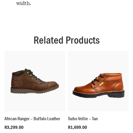
width.
Related Products
African Ranger – Buffalo Leather
Turbo Vellie – Tan
R
3,299.00
R
1,699.00