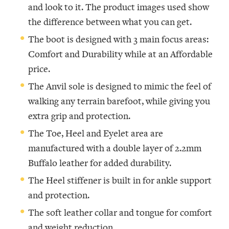
and look to it. The product images used show
the difference between what you can get.
The boot is designed with 3 main focus areas:
Comfort and Durability while at an Affordable
price.
The Anvil sole is designed to mimic the feel of
walking any terrain barefoot, while giving you
extra grip and protection.
The Toe, Heel and Eyelet area are
manufactured with a double layer of 2.2mm
Buffalo leather for added durability.
The Heel stiffener is built in for ankle support
and protection.
The soft leather collar and tongue for comfort
and weight reduction.