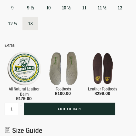
9
9 ½
10
10 ½
11
11 ½
12
12 ½
13
Extras
All Natural Leather
Footbeds
Leather Footbeds
R
100.00
R
299.00
Balm
R
179.00
ADD TO CART
Alternative:
Size Guide