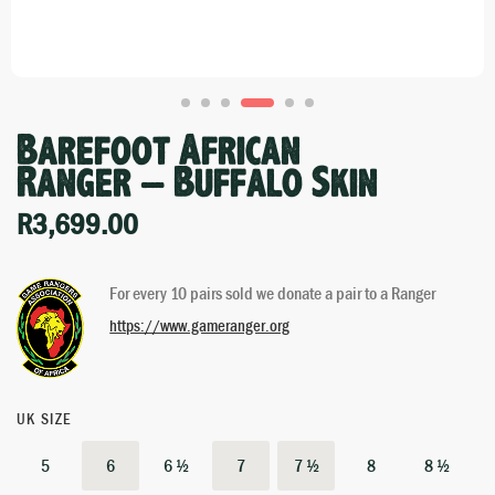
Barefoot African
Ranger – Buffalo Skin
R
3,699.00
For every 10 pairs sold we donate a pair to a Ranger
https://www.gameranger.org
UK SIZE
5
6
6 ½
7
7 ½
8
8 ½