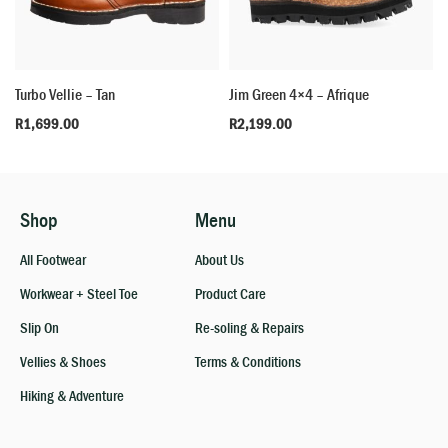
Turbo Vellie – Tan
Jim Green 4×4 – Afrique
R
1,699.00
R
2,199.00
Shop
Menu
All Footwear
About Us
Workwear + Steel Toe
Product Care
Slip On
Re-soling & Repairs
Vellies & Shoes
Terms & Conditions
Hiking & Adventure