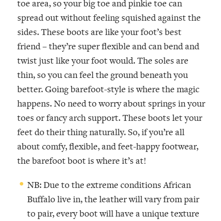
toe area, so your big toe and pinkie toe can
spread out without feeling squished against the
sides. These boots are like your foot’s best
friend – they’re super flexible and can bend and
twist just like your foot would. The soles are
thin, so you can feel the ground beneath you
better. Going barefoot-style is where the magic
happens. No need to worry about springs in your
toes or fancy arch support. These boots let your
feet do their thing naturally. So, if you’re all
about comfy, flexible, and feet-happy footwear,
the barefoot boot is where it’s at!
NB: Due to the extreme conditions African
Buffalo live in, the leather will vary from pair
to pair, every boot will have a unique texture