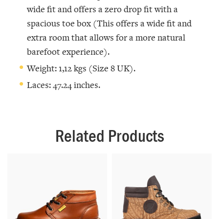
wide fit and offers a zero drop fit with a
spacious toe box (This offers a wide fit and
extra room that allows for a more natural
barefoot experience).
Weight: 1,12 kgs (Size 8 UK).
Laces: 47.24 inches.
Related Products