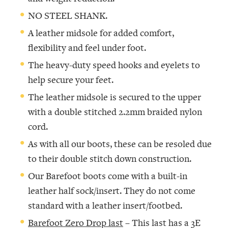
NO STEEL SHANK.
A leather midsole for added comfort,
flexibility and feel under foot.
The heavy-duty speed hooks and eyelets to
help secure your feet.
The leather midsole is secured to the upper
with a double stitched 2.2mm braided nylon
cord.
As with all our boots, these can be resoled due
to their double stitch down construction.
Our Barefoot boots come with a built-in
leather half sock/insert. They do not come
standard with a leather insert/footbed.
Barefoot Zero Drop last
– This last has a 3E