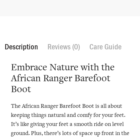
Description
Reviews (0)
Care Guide
Embrace Nature with the
African Ranger Barefoot
Boot
The African Ranger Barefoot Boot is all about
keeping things natural and comfy for your feet.
It’s like giving your feet a smooth ride on level
ground. Plus, there’s lots of space up front in the