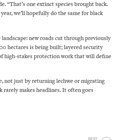
de. “That’s one extinct species brought back.
year, we’ll hopefully do the same for black
e landscape: new roads cut through previously
0 hectares is being built; layered security
of high-stakes protection work that will define
, not just by returning lechwe or migrating
rarely makes headlines. It often goes
NEXT