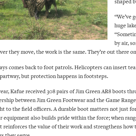
shaped b
“We’ve g
huge lake
“Sometim
by air, 
er they move, the work is the same. They’re out there on f
ways comes back to foot patrols. Helicopters can insert te
partway, but protection happens in footsteps.
year, Kafue received 308 pairs of Jim Green AR8 boots thro
ership between Jim Green Footwear and the Game Rangers 
ht to the field officers. A durable boot matters not just f
r equipment also builds pride within the force; when range
 it reinforces the value of their work and strengthens ho
rs they serve.