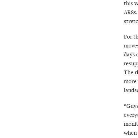
this 
AR8s. 
stretc
For t
moves
days 
resup
The r
more 
lands
“Guys
every
monito
when 