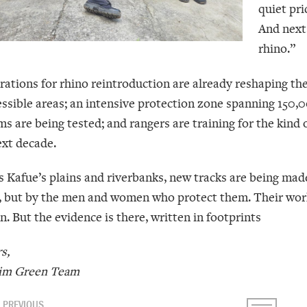
quiet pri
And next 
rhino.”
rations for rhino reintroduction are already reshaping th
essible areas; an intensive protection zone spanning 150,00
s are being tested; and rangers are training for the kind 
ext decade.
s Kafue’s plains and riverbanks, new tracks are being made
, but by the men and women who protect them. Their work 
. But the evidence is there, written in footprints
s,
im Green Team
PREVIOUS