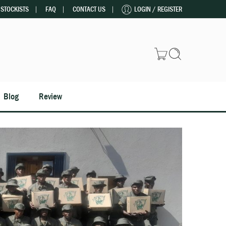
STOCKISTS
FAQ
CONTACT US
LOGIN / REGISTER
Blog
Review