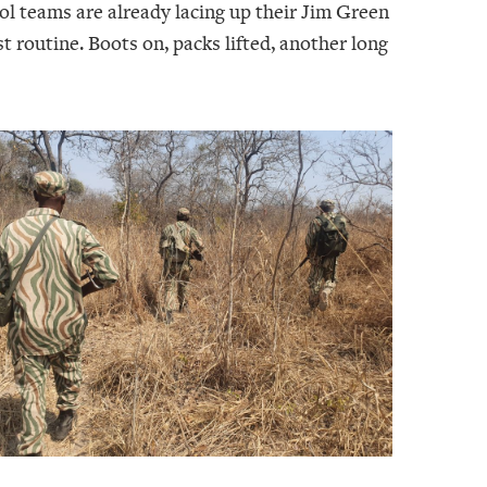
ol teams are already lacing up their Jim Green
t routine. Boots on, packs lifted, another long