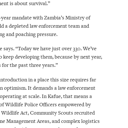
nt is about survival.”
20-year mandate with Zambia’s Ministry of
uild a depleted law enforcement team and
ing and poaching pressure.
e says. “Today we have just over 330. We’ve
 to keep developing them, because by next year,
 for the past three years.”
ntroduction in a place this size requires far
n optimism. It demands a law enforcement
perating at scale. In Kafue, that means a
of Wildlife Police Officers empowered by
 Wildlife Act, Community Scouts recruited
e Management Areas, and complex logistics