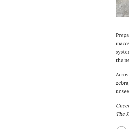
Prepa
inacc
system
the n
Acros
zebra
unseen
Cheer
The J