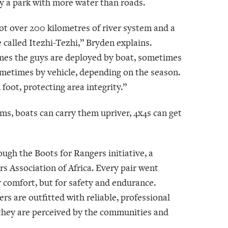
y a park with more water than roads.
ot over 200 kilometres of river system and a
 called Itezhi-Tezhi,” Bryden explains.
es the guys are deployed by boat, sometimes
sometimes by vehicle, depending on the season.
oot, protecting area integrity.”
ams, boats can carry them upriver, 4x4s can get
ugh the Boots for Rangers initiative, a
Association of Africa. Every pair went
or comfort, but for safety and endurance.
rs are outfitted with reliable, professional
w they are perceived by the communities and