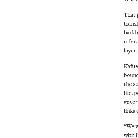
That p
trans
backb
infra
layer.
Kafue
bounda
the s
life,
gover
links 
“We w
with i