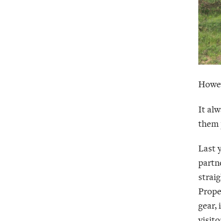
Howev
It al
them 
Last 
partn
straig
Prope
gear,
visito