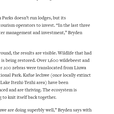
 Parks doesn’t run lodges, but its
ourism operators to invest. “In the last three
etter management and investment,” Bryden
ound, the results are visible. Wildlife that had
 is being restored. Over 1,600 wildebeest and
er 200 zebras were translocated from Liuwa
ional Park. Kafue lechwe (once locally extinct
 Lake Itezhi-Tezhi area) have been
uced and are thriving. The ecosystem is
 to knit itself back together.
hwe are doing superbly well,” Bryden says with