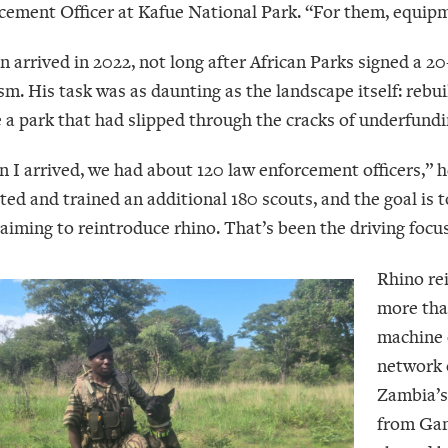
cement Officer at Kafue National Park. “For them, equipme
n arrived in 2022, not long after African Parks signed a 
sm. His task was as daunting as the landscape itself: reb
e a park that had slipped through the cracks of underfund
 I arrived, we had about 120 law enforcement officers,” h
ited and trained an additional 180 scouts, and the goal is
aiming to reintroduce rhino. That’s been the driving focus
Rhino rei
more tha
machine o
network 
Zambia’s
from Gam