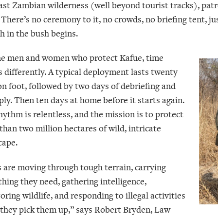
vast Zambian wilderness (well beyond tourist tracks), patr
There’s no ceremony to it, no crowds, no briefing tent, jus
h in the bush begins.
he men and women who protect Kafue, time
 differently. A typical deployment lasts twenty
on foot, followed by two days of debriefing and
ply. Then ten days at home before it starts again.
hythm is relentless, and the mission is to protect
than two million hectares of wild, intricate
cape.
 are moving through tough terrain, carrying
thing they need, gathering intelligence,
ring wildlife, and responding to illegal activities
they pick them up,” says Robert Bryden, Law