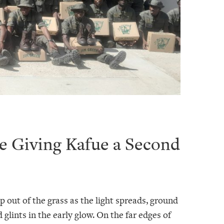
e Giving Kafue a Second
p out of the grass as the light spreads, ground
 glints in the early glow. On the far edges of