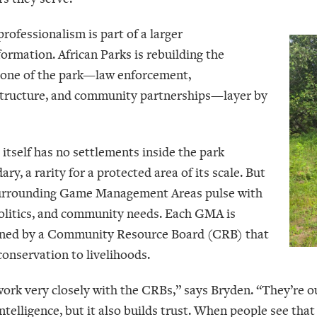
rofessionalism is part of a larger
formation. African Parks is rebuilding the
one of the park—law enforcement,
structure, and community partnerships—layer by
 itself has no settlements inside the park
ry, a rarity for a protected area of its scale. But
urrounding Game Management Areas pulse with
 politics, and community needs. Each GMA is
ned by a Community Resource Board (CRB) that
conservation to livelihoods.
ork very closely with the CRBs,” says Bryden. “They’re ou
ntelligence, but it also builds trust. When people see that