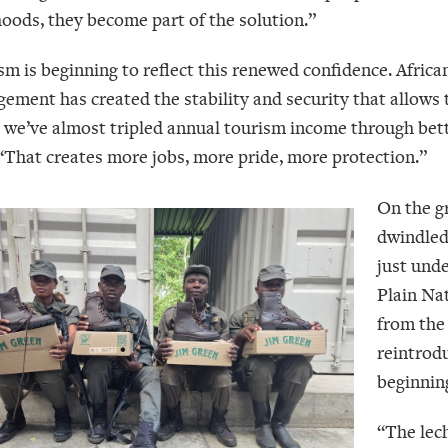
ihoods, they become part of the solution.”
sm is beginning to reflect this renewed confidence. African
ement has created the stability and security that allows t
, we’ve almost tripled annual tourism income through b
 “That creates more jobs, more pride, more protection.”
On the gr
dwindled
just und
Plain Nat
from the
reintrod
beginning
“The lec