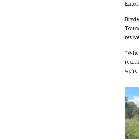
Enfor
Bryde
Touri
reviv
“When
recru
we’re 