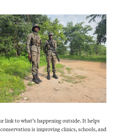
r link to what’s happening outside. It helps
 conservation is improving clinics, schools, and