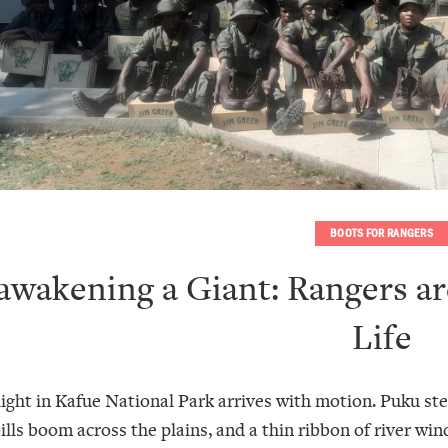
BOOTS FOR RANGERS
awakening a Giant: Rangers ar
Life
light in Kafue National Park arrives with motion. Puku ste
lls boom across the plains, and a thin ribbon of river wind