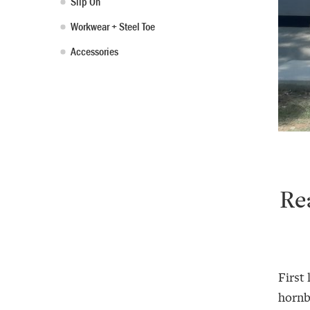
Slip On
Workwear + Steel Toe
Accessories
Re
First 
hornbi