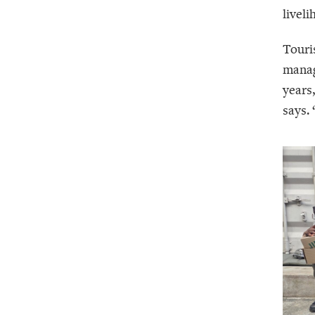
livel
Touri
manag
years
says.