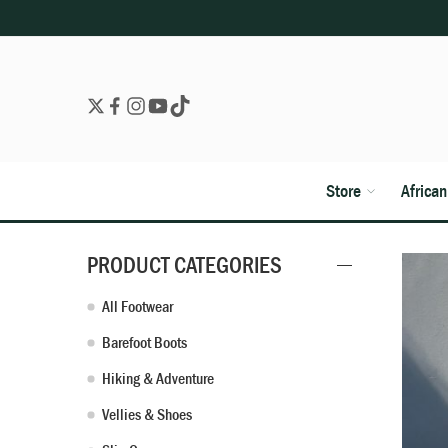
Store
Africa
PRODUCT CATEGORIES
All Footwear
Barefoot Boots
Hiking & Adventure
Vellies & Shoes