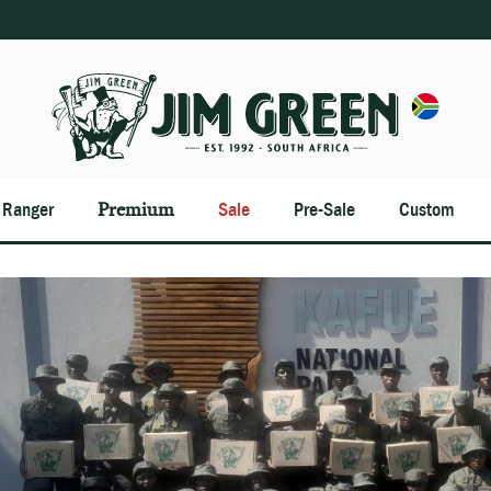
n Ranger
Premium
Sale
Pre-Sale
Custom