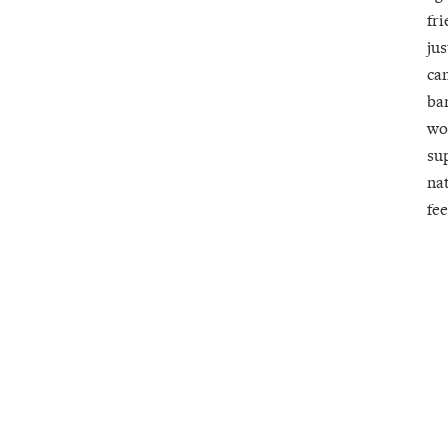
fri
jus
ca
ba
wo
su
nat
fee