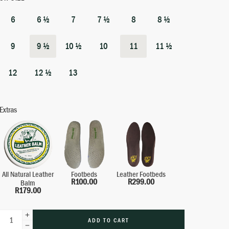
6
6 ½
7
7 ½
8
8 ½
9
9 ½
10 ½
10
11
11 ½
12
12 ½
13
Extras
All Natural Leather
Leather Footbeds
Footbeds
R
299.00
R
100.00
Balm
R
179.00
ADD TO CART