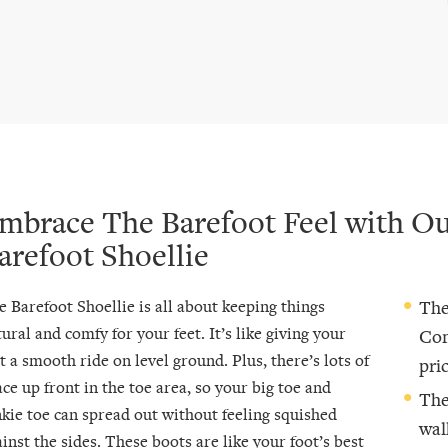
mbrace The Barefoot Feel with O
arefoot Shoellie
e Barefoot Shoellie is all about keeping things
The
ural and comfy for your feet. It’s like giving your
Com
t a smooth ride on level ground. Plus, there’s lots of
pric
ce up front in the toe area, so your big toe and
The
nkie toe can spread out without feeling squished
wal
inst the sides. These boots are like your foot’s best