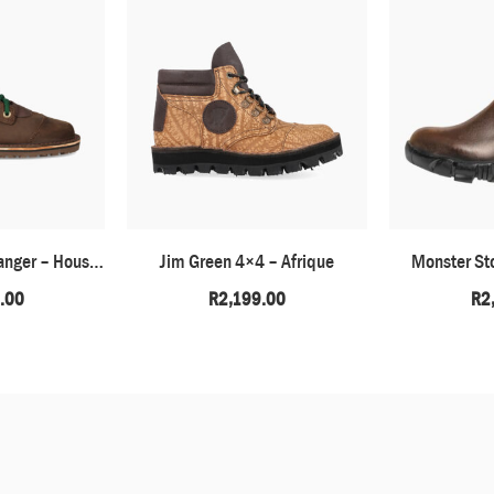
Barefoot African Ranger – Houston Brown
Jim Green 4×4 – Afrique
Monster St
.00
R
2,199.00
R
2