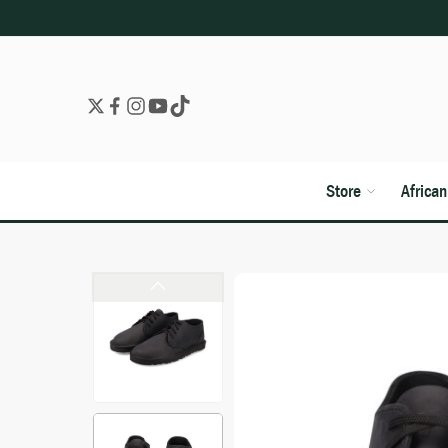
Store
Africa