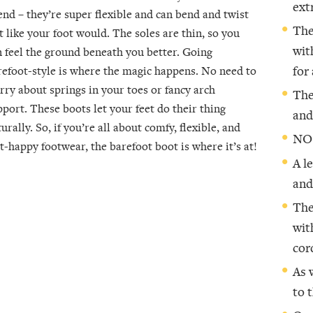
ext
end – they’re super flexible and can bend and twist
The
t like your foot would. The soles are thin, so you
wit
n feel the ground beneath you better. Going
refoot-style is where the magic happens. No need to
for
rry about springs in your toes or fancy arch
The
pport. These boots let your feet do their thing
and
urally. So, if you’re all about comfy, flexible, and
NO
t-happy footwear, the barefoot boot is where it’s at!
A l
and
The
wit
cor
As 
to 