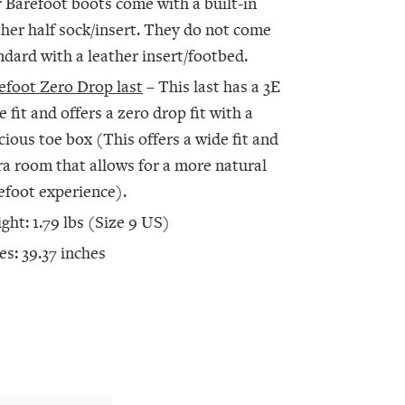
 Barefoot boots come with a built-in
ther half sock/insert. They do not come
ndard with a leather insert/footbed.
efoot Zero Drop last
– This last has a 3E
e fit and offers a zero drop fit with a
cious toe box (This offers a wide fit and
ra room that allows for a more natural
efoot experience).
ght: 1.79 lbs (Size 9 US)
es: 39.37 inches