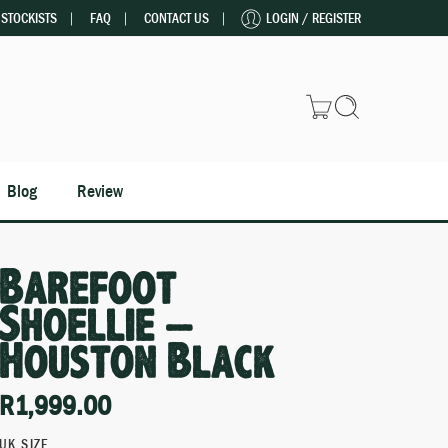
STOCKISTS
FAQ
CONTACT US
LOGIN / REGISTER
Blog
Review
Barefoot
Shoellie –
Houston Black
R
1,999.00
UK SIZE