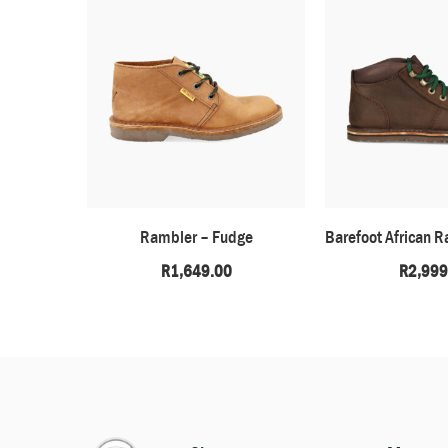
Rambler – Fudge
R
1,649.00
R
2,999