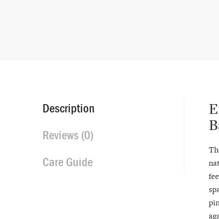
E
Description
B
Reviews (0)
Th
Care Guide
nat
fee
spa
pi
aga