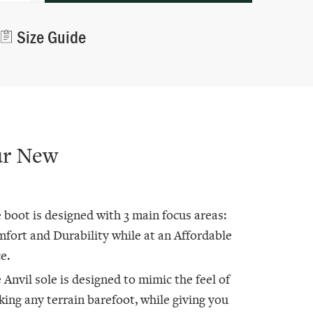
Alternative:
Size Guide
ur New
 boot is designed with 3 main focus areas:
fort and Durability while at an Affordable
e.
 Anvil sole is designed to mimic the feel of
king any terrain barefoot, while giving you