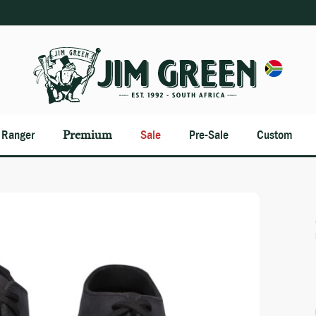
n Ranger
Premium
Sale
Pre-Sale
Custom