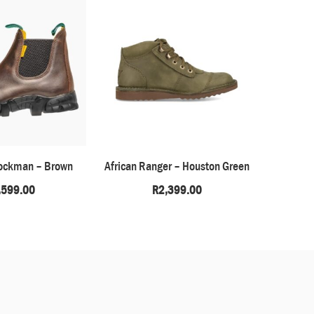
ockman – Brown
African Ranger – Houston Green
Highla
,599.00
R
2,399.00