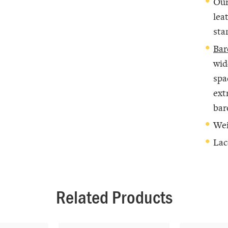
Our
lea
sta
Bar
wid
spa
ext
bar
Wei
Lac
Related Products