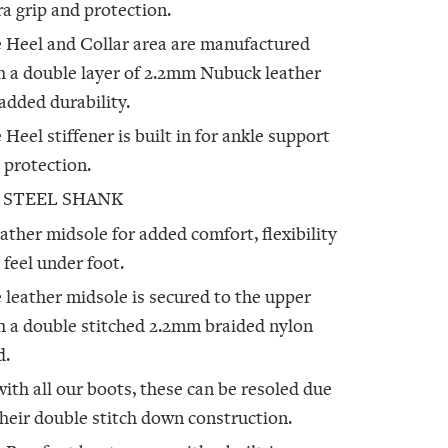
ra grip and protection.
 Heel and Collar area are manufactured
h a double layer of 2.2mm Nubuck leather
 added durability.
 Heel stiffener is built in for ankle support
 protection.
 STEEL SHANK
eather midsole for added comfort, flexibility
 feel under foot.
 leather midsole is secured to the upper
h a double stitched 2.2mm braided nylon
d.
with all our boots, these can be resoled due
their double stitch down construction.