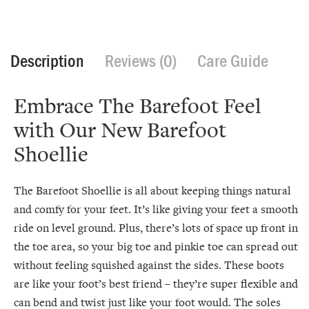
Description
Reviews (0)
Care Guide
Embrace The Barefoot Feel
with Our New Barefoot
Shoellie
The Barefoot Shoellie is all about keeping things natural
and comfy for your feet. It’s like giving your feet a smooth
ride on level ground. Plus, there’s lots of space up front in
the toe area, so your big toe and pinkie toe can spread out
without feeling squished against the sides. These boots
are like your foot’s best friend – they’re super flexible and
can bend and twist just like your foot would. The soles