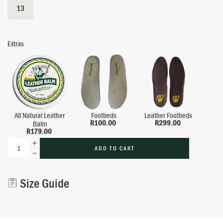
13
Extras
All Natural Leather
Footbeds
Leather Footbeds
R
100.00
R
299.00
Balm
R
179.00
ADD TO CART
Alternative:
Size Guide