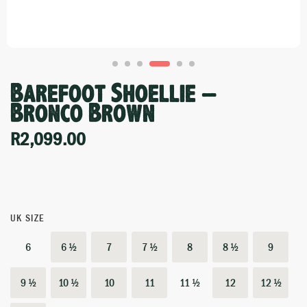
Barefoot Shoellie –
Bronco Brown
R
2,099.00
UK SIZE
6
6 ½
7
7 ½
8
8 ½
9
9 ½
10 ½
10
11
11 ½
12
12 ½