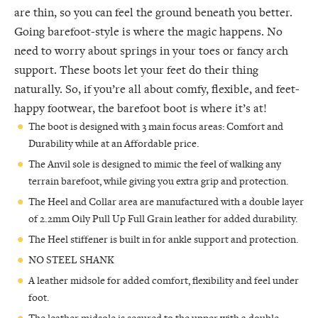
are thin, so you can feel the ground beneath you better.
Going barefoot-style is where the magic happens. No
need to worry about springs in your toes or fancy arch
support. These boots let your feet do their thing
naturally. So, if you’re all about comfy, flexible, and feet-
happy footwear, the barefoot boot is where it’s at!
The boot is designed with 3 main focus areas: Comfort and
Durability while at an Affordable price.
The Anvil sole is designed to mimic the feel of walking any
terrain barefoot, while giving you extra grip and protection.
The Heel and Collar area are manufactured with a double layer
of 2.2mm Oily Pull Up Full Grain leather for added durability.
The Heel stiffener is built in for ankle support and protection.
NO STEEL SHANK
A leather midsole for added comfort, flexibility and feel under
foot.
The leather midsole is secured to the upper with a double