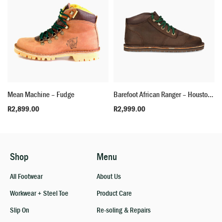
Mean Machine – Fudge
Barefoot African Ranger – Houston Brown
R
2,899.00
R
2,999.00
Shop
Menu
All Footwear
About Us
Workwear + Steel Toe
Product Care
Slip On
Re-soling & Repairs