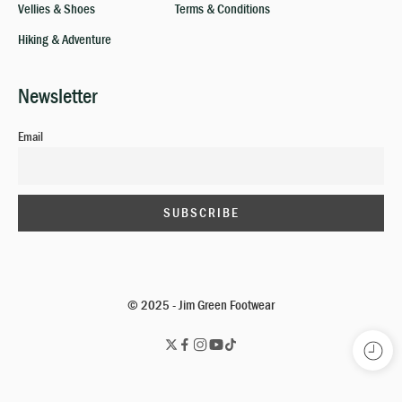
Vellies & Shoes
Terms & Conditions
Hiking & Adventure
Newsletter
Email
© 2025 - Jim Green Footwear