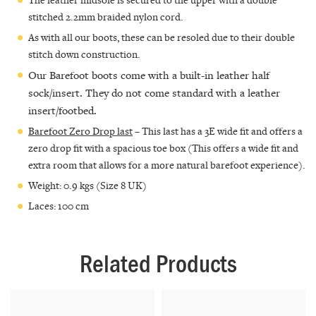
stitched 2.2mm braided nylon cord.
As with all our boots, these can be resoled due to their double
stitch down construction.
Our Barefoot boots come with a built-in leather half
sock/insert. They do not come standard with a leather
insert/footbed.
Barefoot Zero Drop last
– This last has a 3E wide fit and offers a
zero drop fit with a spacious toe box (This offers a wide fit and
extra room that allows for a more natural barefoot experience).
Weight: 0.9 kgs (Size 8 UK)
Laces: 100 cm
Related Products