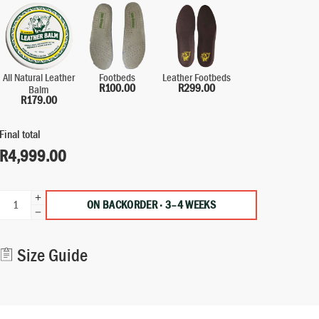
All Natural Leather
Leather Footbeds
Footbeds
R
299.00
R
100.00
Balm
R
179.00
Final total
R
4,999.00
ON BACKORDER · 3–4 WEEKS
Alternative:
Size Guide