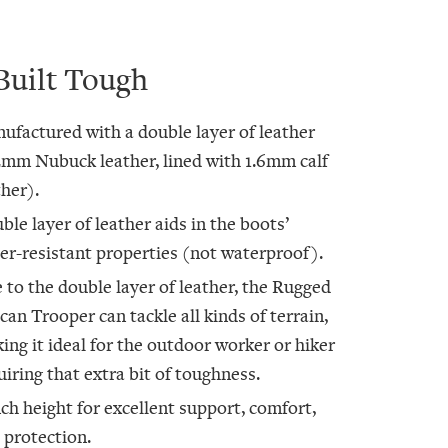
Built Tough
ufactured with a double layer of leather
2mm Nubuck leather, lined with 1.6mm calf
ther).
ble layer of leather aids in the boots’
er-resistant properties (not waterproof).
 to the double layer of leather, the Rugged
ican Trooper can tackle all kinds of terrain,
ing it ideal for the outdoor worker or hiker
uiring that extra bit of toughness.
nch height for excellent support, comfort,
 protection.