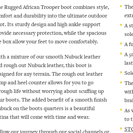
The
e Rugged African Trooper boot combines style,
ext
mfort and durability into the ultimate outdoor
ot. Its sturdy design and high ankle support
A s
ovide necessary protection, while the spacious
sol
e box allow your feet to move comfortably.
A f
A 5
th a mixture of our smooth Nubuck leather
las
d rough out Nubuck leather, this boot is
Sol
signed for any terrain. The rough out leather
mp and heel counter allows for you to go
The
rough life without worrying about scuffing up
wit
ur boots. The added benefit of a smooth finish
bra
buck on the boots quarters is a beautiful
As 
tina that will come with time and wear.
to 
STC
llow our journey through our social channels or