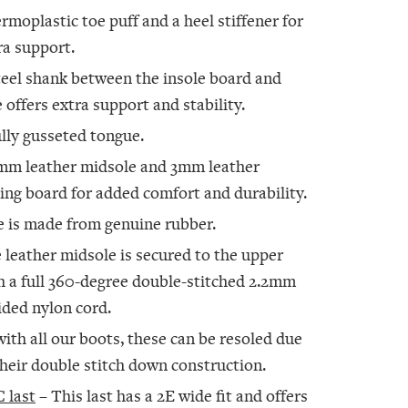
rmoplastic toe puff and a heel stiffener for
ra support.
teel shank between the insole board and
e offers extra support and stability.
ully gusseted tongue.
mm leather midsole and 3mm leather
ting board for added comfort and durability.
e is made from genuine rubber.
 leather midsole is secured to the upper
h a full 360-degree double-stitched 2.2mm
ided nylon cord.
with all our boots, these can be resoled due
their double stitch down construction.
 last
– This last has a 2E wide fit and offers