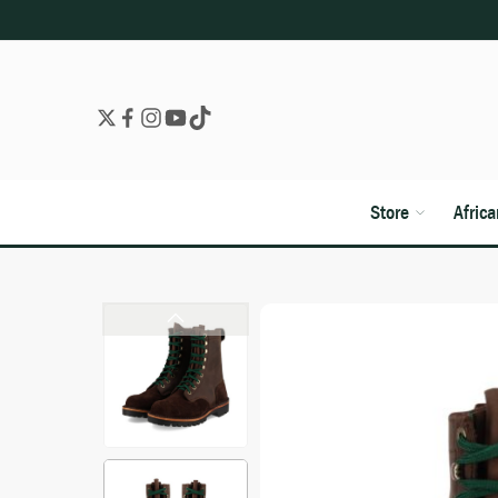
Store
Afric