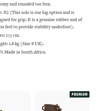
oomy and rounded toe box.
e: JG (This sole is our lug option and is
igned for grip. It is a genuine rubber and of
irm feel to provide stability underfoot).
es: 175 cm.
ght: 1.8 kg (Size 8 UK).
% Made in South Africa.