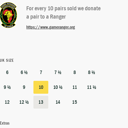
For every 10 pairs sold we donate
a pair to a Ranger
https://www.gameranger.org
UK SIZE
6
6 ½
7
7 ½
8
8 ½
9 ½
9
10
10 ½
11
11 ½
12
12 ½
13
14
15
Extras