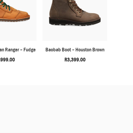
can Ranger – Fudge
Baobab Boot – Houston Brown
H
,999.00
R
3,399.00