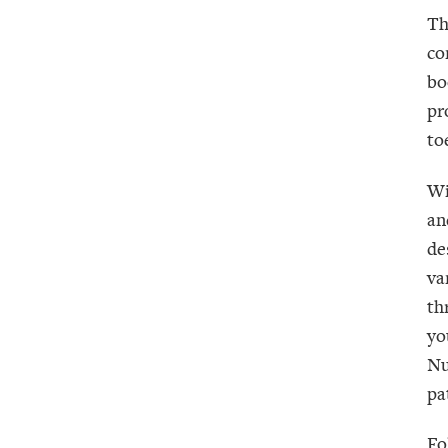
Th
co
bo
pr
to
Wi
an
de
va
th
yo
Nu
pa
Fo