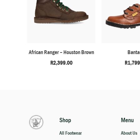
African Ranger – Houston Brown
Bant
R
2,399.00
R
1,799
Shop
Menu
All Footwear
About Us