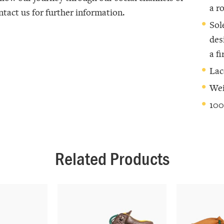
a r
ntact us for further information.
Sol
des
a f
Lac
Wei
100
Related Products