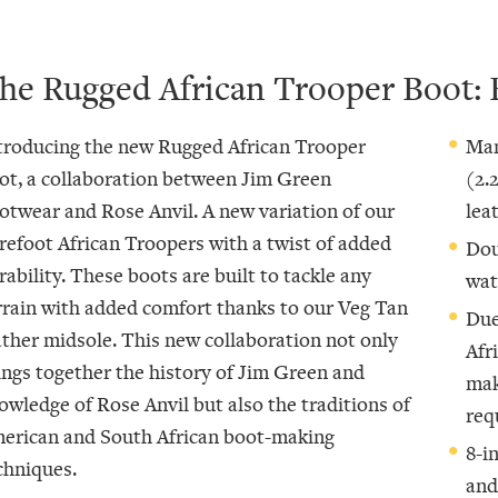
he Rugged African Trooper Boot: 
troducing the new Rugged African Trooper
Man
ot, a collaboration between Jim Green
(2.
otwear and Rose Anvil. A new variation of our
lea
refoot African Troopers with a twist of added
Dou
rability. These boots are built to tackle any
wat
rrain with added comfort thanks to our Veg Tan
Due
ather midsole. This new collaboration not only
Afr
ings together the history of Jim Green and
mak
owledge of Rose Anvil but also the traditions of
req
erican and South African boot-making
8-i
chniques.
and