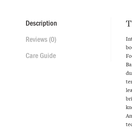
T
Description
Reviews (0)
In
bo
Care Guide
Fo
Ba
du
te
le
br
kn
Am
te