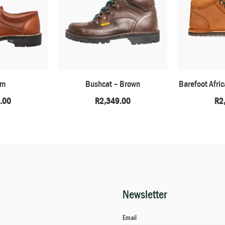
am
Bushcat – Brown
Barefoot Afri
.00
R
2,349.00
R
2
Newsletter
Email