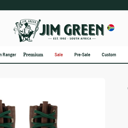
an Ranger
Premium
Sale
Pre-Sale
Custom