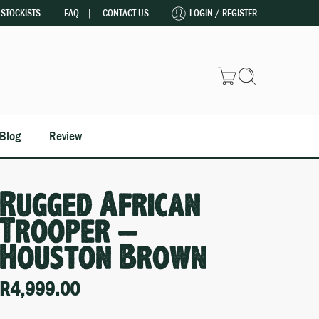
STOCKISTS
FAQ
CONTACT US
LOGIN / REGISTER
Blog
Review
Rugged African
Trooper –
Houston Brown
R
4,999.00