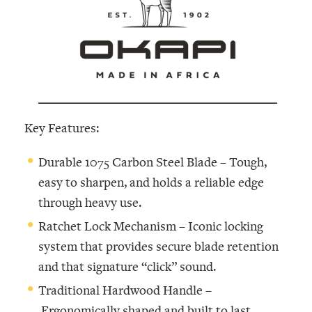
Key Features:
Durable 1075 Carbon Steel Blade –
Tough,
easy to sharpen, and holds a reliable edge
through heavy use.
Ratchet Lock Mechanism –
Iconic locking
system that provides secure blade retention
and that signature “click” sound.
Traditional Hardwood Handle –
Ergonomically shaped and built to last,