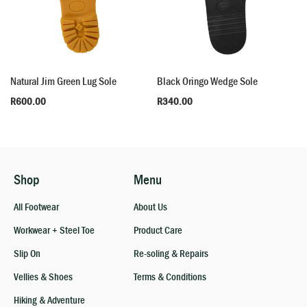
Natural Jim Green Lug Sole
Black Oringo Wedge Sole
R
600.00
R
340.00
Shop
Menu
All Footwear
About Us
Workwear + Steel Toe
Product Care
Slip On
Re-soling & Repairs
Vellies & Shoes
Terms & Conditions
Hiking & Adventure