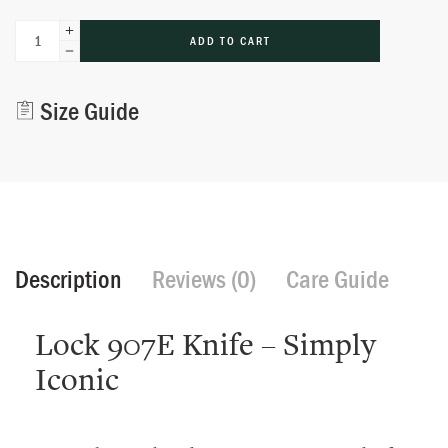
Alternative:
ADD TO CART
Size Guide
Description
Reviews (0)
Care Guide
Lock 907E Knife – Simply
Iconic