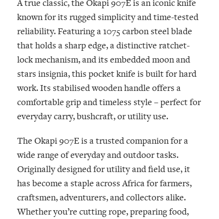
A true classic, the Okapi 907E is an iconic knife
known for its rugged simplicity and time-tested
reliability. Featuring a 1075 carbon steel blade
that holds a sharp edge, a distinctive ratchet-
lock mechanism, and its embedded moon and
stars insignia, this pocket knife is built for hard
work. Its stabilised wooden handle offers a
comfortable grip and timeless style – perfect for
everyday carry, bushcraft, or utility use.
The Okapi 907E is a trusted companion for a
wide range of everyday and outdoor tasks.
Originally designed for utility and field use, it
has become a staple across Africa for farmers,
craftsmen, adventurers, and collectors alike.
Whether you’re cutting rope, preparing food,