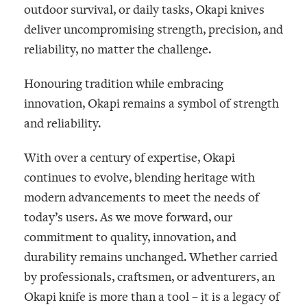
outdoor survival, or daily tasks, Okapi knives
deliver uncompromising strength, precision, and
reliability, no matter the challenge.
Honouring tradition while embracing
innovation, Okapi remains a symbol of strength
and reliability.
With over a century of expertise, Okapi
continues to evolve, blending heritage with
modern advancements to meet the needs of
today’s users. As we move forward, our
commitment to quality, innovation, and
durability remains unchanged. Whether carried
by professionals, craftsmen, or adventurers, an
Okapi knife is more than a tool – it is a legacy of