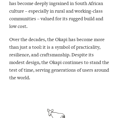
has become deeply ingrained in South African
culture – especially in rural and working-class
communities – valued for its rugged build and
low cost.
Over the decades, the Okapi has become more
than just a tool: it is a symbol of practicality,
resilience, and craftsmanship. Despite its
modest design, the Okapi continues to stand the
test of time, serving generations of users around
the world.