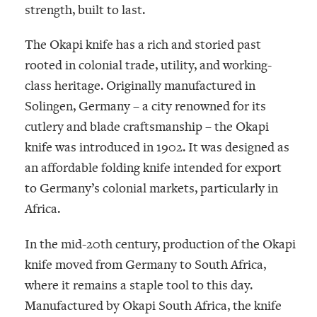
strength, built to last.
The Okapi knife has a rich and storied past
rooted in colonial trade, utility, and working-
class heritage. Originally manufactured in
Solingen, Germany – a city renowned for its
cutlery and blade craftsmanship – the Okapi
knife was introduced in 1902. It was designed as
an affordable folding knife intended for export
to Germany’s colonial markets, particularly in
Africa.
In the mid-20th century, production of the Okapi
knife moved from Germany to South Africa,
where it remains a staple tool to this day.
Manufactured by
Okapi South Africa
, the knife