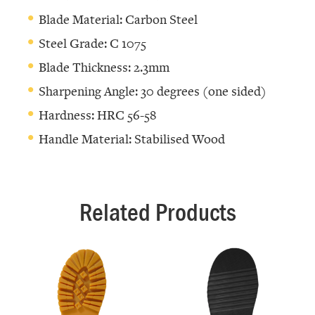
Blade Material: Carbon Steel
Steel Grade: C 1075
Blade Thickness: 2.3mm
Sharpening Angle: 30 degrees (one sided)
Hardness: HRC 56-58
Handle Material: Stabilised Wood
Related Products