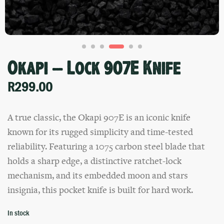
Okapi – Lock 907E Knife
R
299.00
A true classic, the Okapi 907E is an iconic knife
known for its rugged simplicity and time-tested
reliability. Featuring a 1075 carbon steel blade that
holds a sharp edge, a distinctive ratchet-lock
mechanism, and its embedded moon and stars
insignia, this pocket knife is built for hard work.
In stock