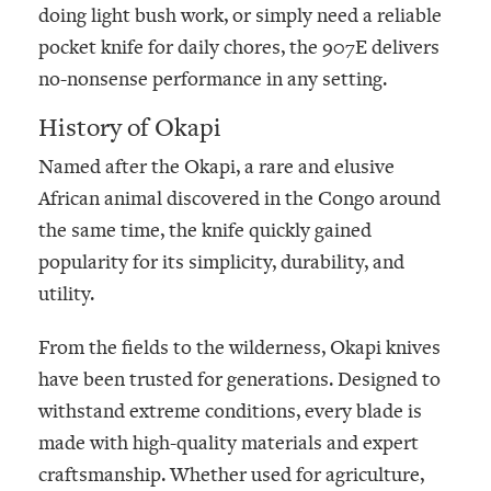
doing light bush work, or simply need a reliable
pocket knife for daily chores, the 907E delivers
no-nonsense performance in any setting.
History of Okapi
Named after the
Okapi
, a rare and elusive
African animal discovered in the Congo around
the same time, the knife quickly gained
popularity for its simplicity, durability, and
utility.
From the fields to the wilderness, Okapi knives
have been trusted for generations. Designed to
withstand extreme conditions, every blade is
made with high-quality materials and expert
craftsmanship. Whether used for agriculture,