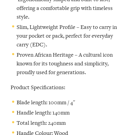
offering a comfortable grip with timeless
style.
Slim, Lightweight Profile –
Easy to carry in
your pocket or pack, perfect for everyday
carry (EDC).
Proven African Heritage –
A cultural icon
known for its toughness and simplicity,
proudly used for generations.
Product Specifications:
Blade length: 100mm / 4″
Handle length: 140mm
Total length: 240mm
Handle Colour: Wood