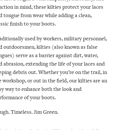
nction in mind, these kilties protect your laces
d tongue from wear while adding a clean,
assic finish to your boots.
aditionally used by workers, military personnel,
d outdoorsmen, kilties (also known as false
ngues) serve as a barrier against dirt, water,
d abrasion, extending the life of your laces and
eping debris out. Whether you’re on the trail, in
e workshop, or out in the field, our kilties are an
sy way to enhance both the look and
rformance of your boots.
ugh. Timeless. Jim Green.