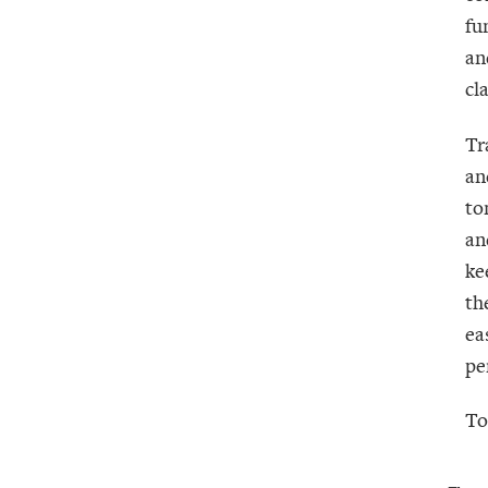
fu
an
cl
Tr
an
to
an
ke
th
ea
pe
To