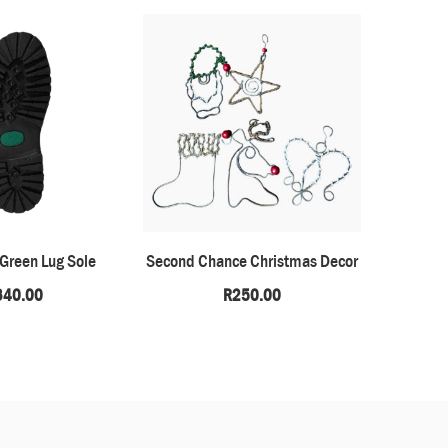
 Green Lug Sole
Second Chance Christmas Decor
Okapi –
340.00
R
250.00