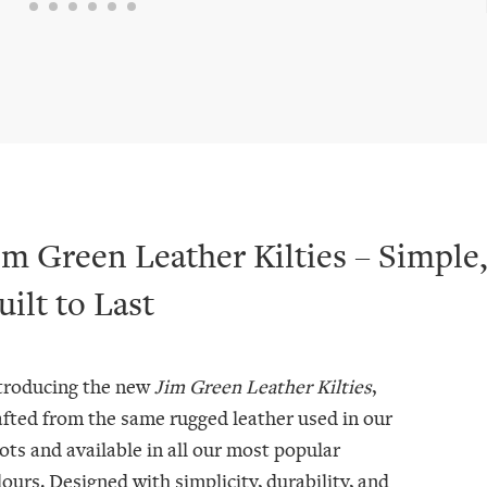
im Green Leather Kilties – Simple,
uilt to Last
troducing the new
Jim Green Leather Kilties
,
afted from the same rugged leather used in our
ots and available in all our most popular
lours. Designed with simplicity, durability, and