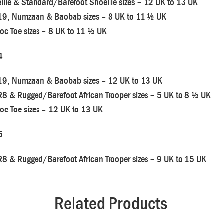
llie & Standard/Barefoot Shoellie sizes – 12 UK to 13 UK
19, Numzaan & Baobab sizes – 8 UK to 11 ½ UK
oc Toe sizes – 8 UK to 11 ½ UK
4
19, Numzaan & Baobab sizes – 12 UK to 13 UK
R8 & Rugged/Barefoot African Trooper sizes – 5 UK to 8 ½ UK
oc Toe sizes – 12 UK to 13 UK
5
R8 & Rugged/Barefoot African Trooper sizes – 9 UK to 15 UK
Related Products