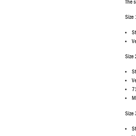
The s
Size 
S
Ve
Size 
S
Ve
7
M
Size 
S