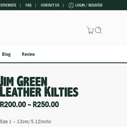
STOCKISTS
FAQ
CONTACT US
LOGIN / REGISTER
Blog
Review
Jim Green
Leather Kilties
R
200.00
–
R
250.00
Size 1 – 13cm/5.12inchs