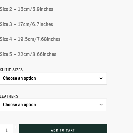
Size 2 – 15cm/5.9inches
Size 3 – 17cm/6.7inches
Size 4 – 19.5cm/7.68inches
Size 5 – 22cm/8.66inches
KILTIE SIZES
LEATHERS
ADD TO CART