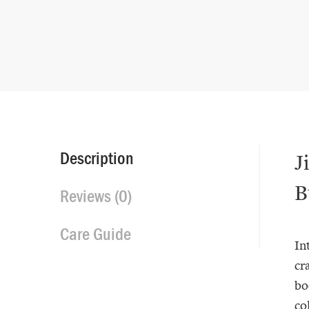
Description
J
B
Reviews (0)
Care Guide
In
cr
bo
co