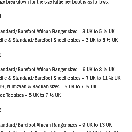
ize breakdown for the size Kiltie per boot is as follows:
1
tandard/Barefoot African Ranger sizes – 3 UK to 5 ½ UK
llie & Standard/Barefoot Shoellie sizes – 3 UK to 6 ½ UK
2
tandard/Barefoot African Ranger sizes – 6 UK to 8 ½ UK
llie & Standard/Barefoot Shoellie sizes – 7 UK to 11 ½ UK
19, Numzaan & Baobab sizes – 5 UK to 7 ½ UK
oc Toe sizes – 5 UK to 7 ½ UK
3
tandard/Barefoot African Ranger sizes – 9 UK to 13 UK