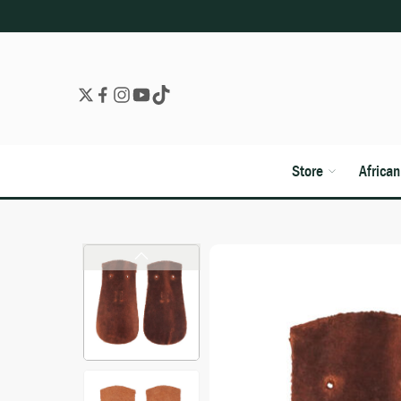
Store
Africa