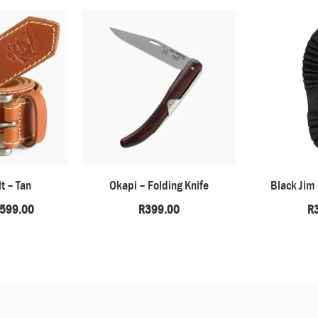
t – Tan
Okapi – Folding Knife
Black Jim
599.00
R
399.00
R