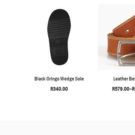
Black Oringo Wedge Sole
Leather Bel
R
340.00
R
579.00
–
R