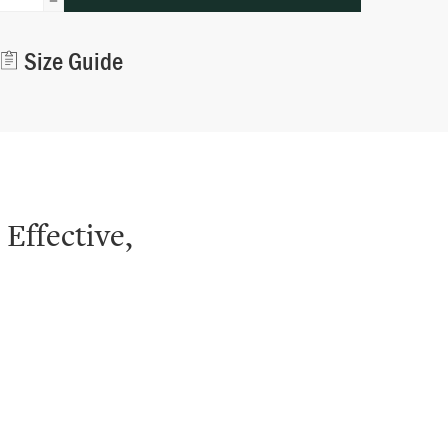
Alternative:
Size Guide
 Effective,