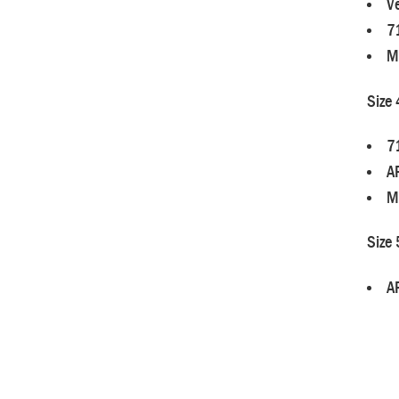
Ve
7
M
Size 
7
A
M
Size 
A