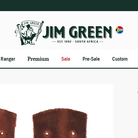
n Ranger
Premium
Sale
Pre-Sale
Custom