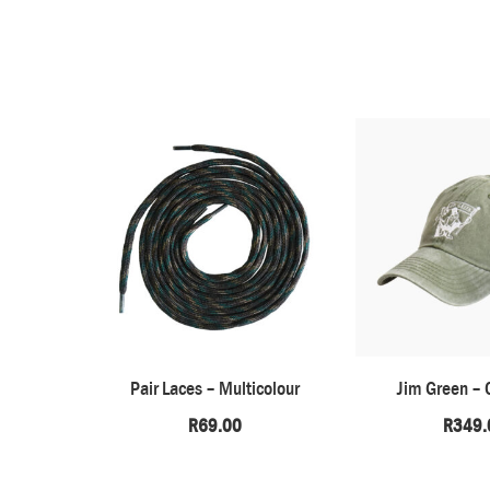
Pair Laces – Multicolour
Jim Green – 
R
69.00
R
349.