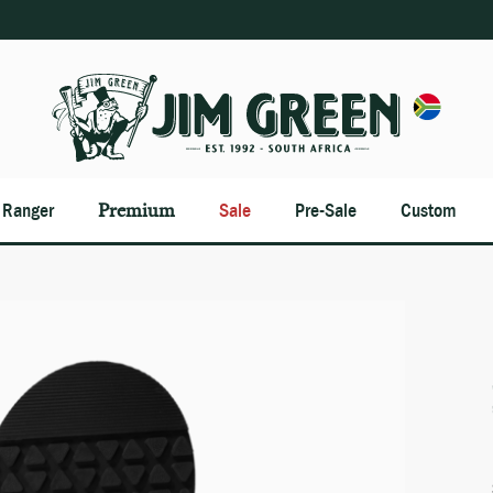
n Ranger
Premium
Sale
Pre-Sale
Custom