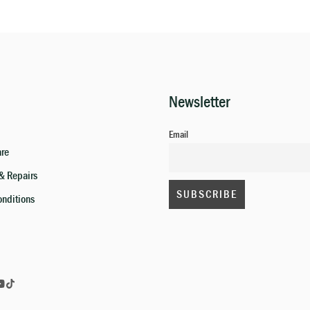
Newsletter
Email
are
& Repairs
onditions