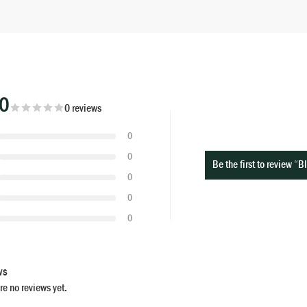
00
0 reviews
0
0
Be the first to review “
0
0
0
ws
re no reviews yet.