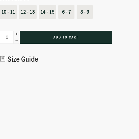
10 - 11
12 - 13
14 - 15
6 - 7
8 - 9
ADD TO CART
Alternative:
Size Guide