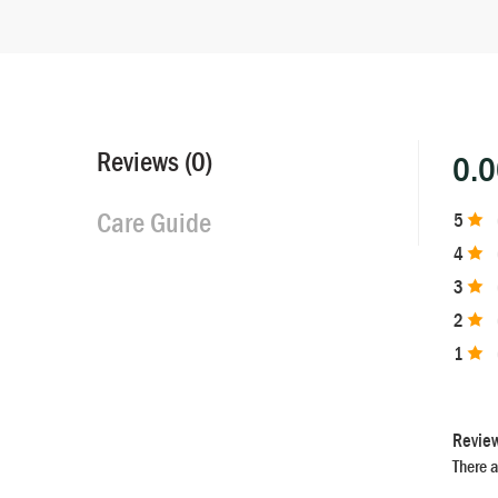
Reviews (0)
0.
Care Guide
5
4
3
2
1
Revie
There a