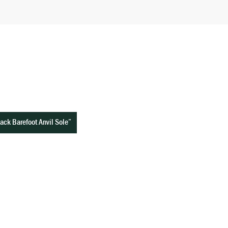
Black Barefoot Anvil Sole”