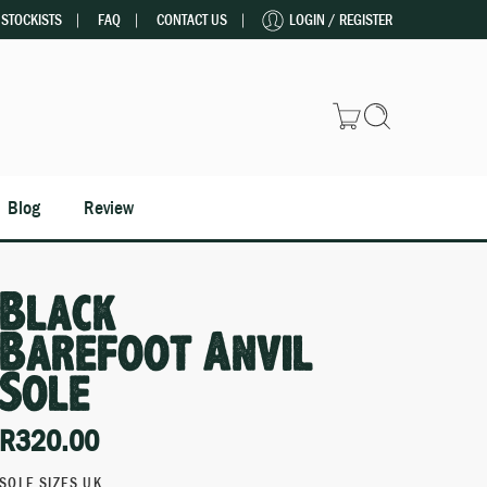
STOCKISTS
FAQ
CONTACT US
LOGIN / REGISTER
Blog
Review
Black
Barefoot Anvil
Sole
R
320.00
SOLE SIZES UK