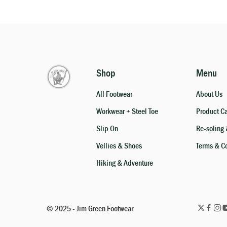
Shop
Menu
All Footwear
About Us
Workwear + Steel Toe
Product C
Slip On
Re-soling 
Vellies & Shoes
Terms & C
Hiking & Adventure
© 2025 - Jim Green Footwear