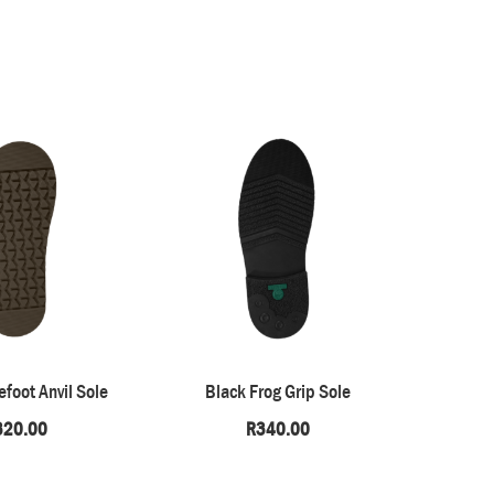
foot Anvil Sole
Black Frog Grip Sole
Natura
320.00
R
340.00