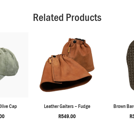
Related Products
Olive Cap
Leather Gaiters – Fudge
Brown Bare
00
R
549.00
R