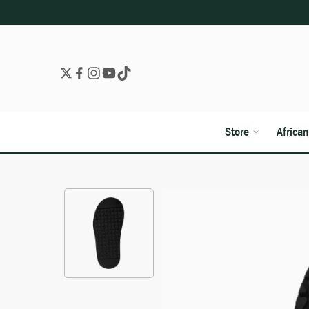
Store
Africa