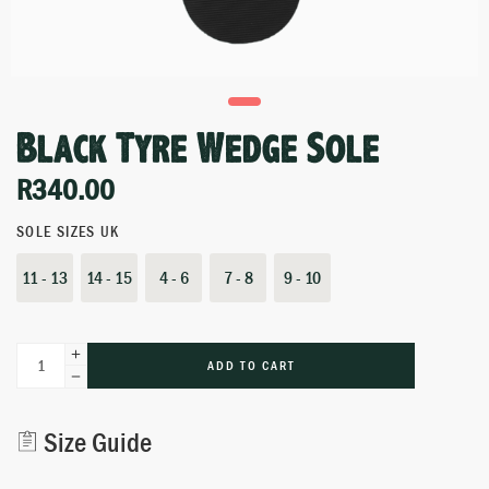
Black Tyre Wedge Sole
R
340.00
SOLE SIZES UK
11 - 13
14 - 15
4 - 6
7 - 8
9 - 10
ADD TO CART
Alternative:
Size Guide