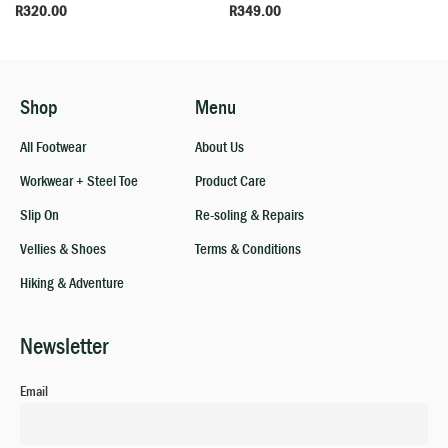
R
320.00
R
349.00
Shop
Menu
All Footwear
About Us
Workwear + Steel Toe
Product Care
Slip On
Re-soling & Repairs
Vellies & Shoes
Terms & Conditions
Hiking & Adventure
Newsletter
Email