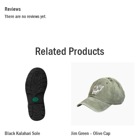
Reviews
There are no reviews yet.
Related Products
Black Kalahari Sole
Jim Green – Olive Cap