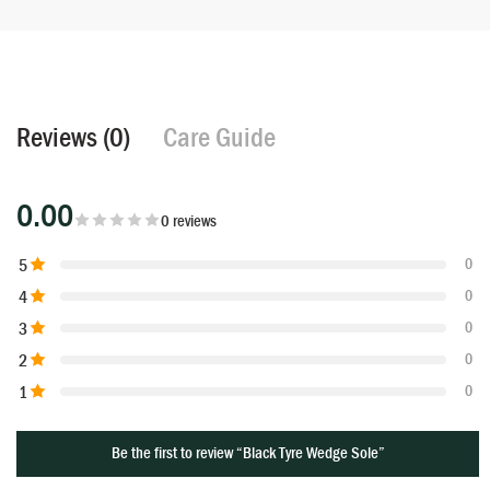
Reviews (0)
Care Guide
0.00
0 reviews
5
0
4
0
3
0
2
0
1
0
Be the first to review “Black Tyre Wedge Sole”