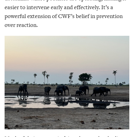
easier to intervene early and effectively. It’s a
powerful extension of CWF’s belief in prevention
over reaction.