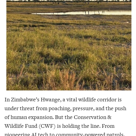
In Zimbabwe’s Hwange, a vital wildlife corridor is
under threat from poaching, pressure, and the push
of human expansion. But the Conservation &
Wildlife Fund (CWF) is holding the line. From
pioneering AI tech to community-powered patrols,