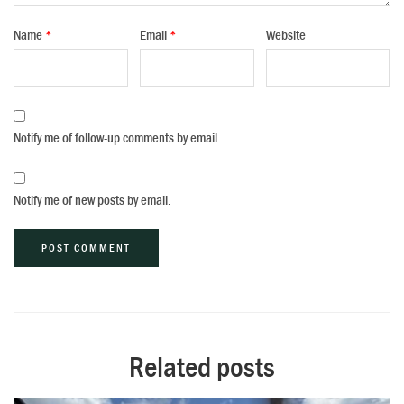
Name
*
Email
*
Website
Notify me of follow-up comments by email.
Notify me of new posts by email.
Alternative:
Related posts