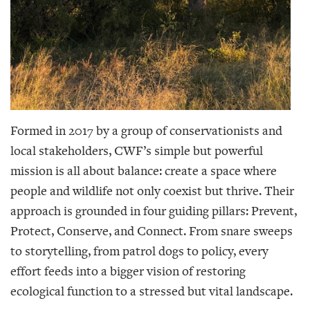
Formed in 2017 by a group of conservationists and
local stakeholders, CWF’s simple but powerful
mission is all about balance: create a space where
people and wildlife not only coexist but thrive. Their
approach is grounded in four guiding pillars: Prevent,
Protect, Conserve, and Connect. From snare sweeps
to storytelling, from patrol dogs to policy, every
effort feeds into a bigger vision of restoring
ecological function to a stressed but vital landscape.