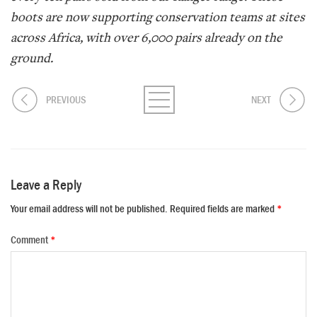
boots are now supporting conservation teams at sites
across Africa, with over 6,000 pairs already on the
ground.
PREVIOUS
NEXT
Leave a Reply
Your email address will not be published.
Required fields are marked
*
Comment
*