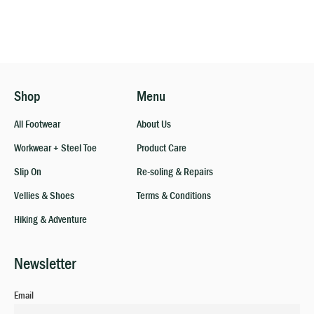
Shop
Menu
All Footwear
About Us
Workwear + Steel Toe
Product Care
Slip On
Re-soling & Repairs
Vellies & Shoes
Terms & Conditions
Hiking & Adventure
Newsletter
Email