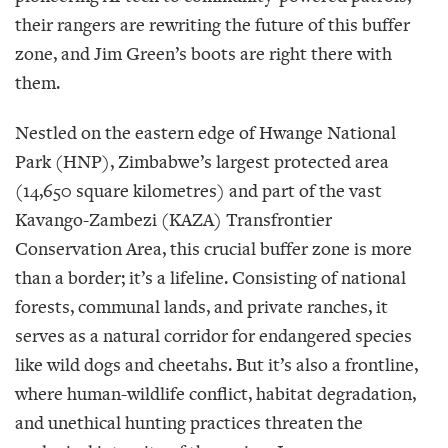
their rangers are rewriting the future of this buffer
zone, and Jim Green’s boots are right there with
them.
Nestled on the eastern edge of Hwange National
Park (HNP), Zimbabwe’s largest protected area
(14,650 square kilometres) and part of the vast
Kavango-Zambezi (KAZA) Transfrontier
Conservation Area, this crucial buffer zone is more
than a border; it’s a lifeline. Consisting of national
forests, communal lands, and private ranches, it
serves as a natural corridor for endangered species
like wild dogs and cheetahs. But it’s also a frontline,
where human-wildlife conflict, habitat degradation,
and unethical hunting practices threaten the