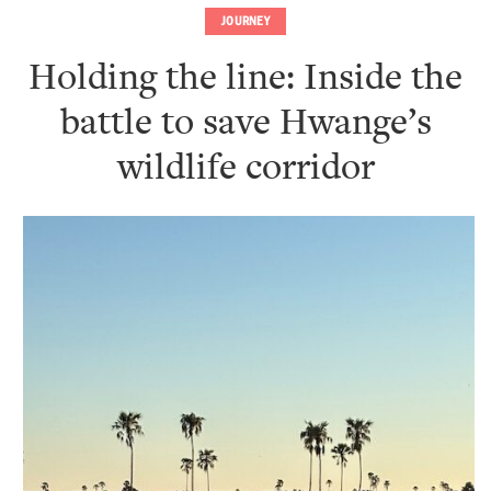
JOURNEY
Holding the line: Inside the
battle to save Hwange’s
wildlife corridor