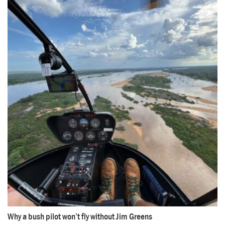
Why a bush pilot won’t fly without Jim Greens