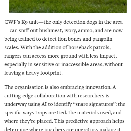
CWF’s K9 unit—the only detection dogs in the area
—can sniff out bushmeat, ivory, ammo, and are now
being trained to detect lion bones and pangolin
scales. With the addition of horseback patrols,
rangers can access more ground with less impact,
especially in sensitive or inaccessible areas, without
leaving a heavy footprint.
The organisation is also embracing innovation. A
cutting-edge collaboration with researchers is
underway using AI to identify “snare signatures”: the
specific ways traps are tied, the materials used, and
where they’re placed. This predictive approach helps
determine where poachers are operating, making it