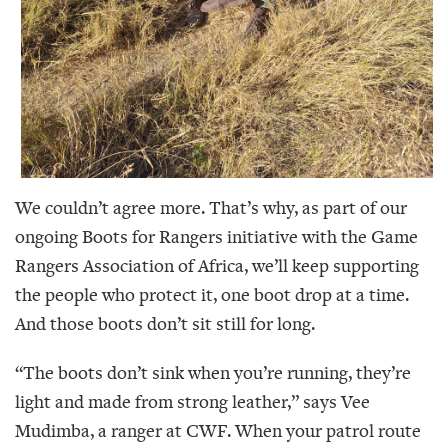
We couldn’t agree more. That’s why, as part of our
ongoing Boots for Rangers initiative with the Game
Rangers Association of Africa, we’ll keep supporting
the people who protect it, one boot drop at a time.
And those boots don’t sit still for long.
“The boots don’t sink when you’re running, they’re
light and made from strong leather,” says Vee
Mudimba, a ranger at CWF. When your patrol route