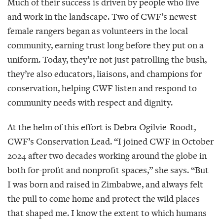
Much of their success is driven by people who live
and work in the landscape. Two of CWF’s newest
female rangers began as volunteers in the local
community, earning trust long before they put on a
uniform. Today, they’re not just patrolling the bush,
they’re also educators, liaisons, and champions for
conservation, helping CWF listen and respond to
community needs with respect and dignity.
At the helm of this effort is Debra Ogilvie-Roodt,
CWF’s Conservation Lead. “I joined CWF in October
2024 after two decades working around the globe in
both for-profit and nonprofit spaces,” she says. “But
I was born and raised in Zimbabwe, and always felt
the pull to come home and protect the wild places
that shaped me. I know the extent to which humans