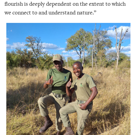
flourish is deeply dependent on the extent to which
we connect to and understand nature.”