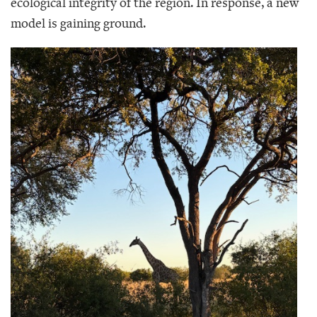
ecological integrity of the region. In response, a new
model is gaining ground.