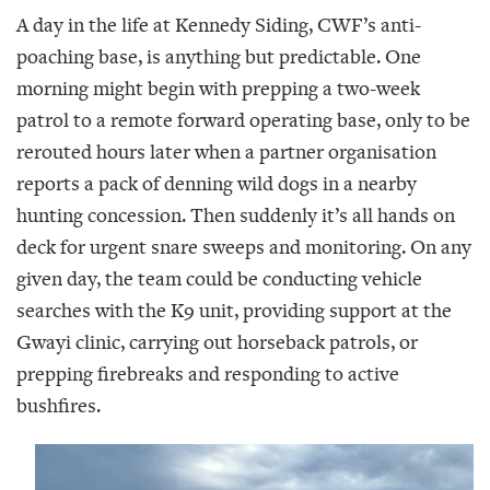
A day in the life at Kennedy Siding, CWF’s anti-
poaching base, is anything but predictable. One
morning might begin with prepping a two-week
patrol to a remote forward operating base, only to be
rerouted hours later when a partner organisation
reports a pack of denning wild dogs in a nearby
hunting concession. Then suddenly it’s all hands on
deck for urgent snare sweeps and monitoring. On any
given day, the team could be conducting vehicle
searches with the K9 unit, providing support at the
Gwayi clinic, carrying out horseback patrols, or
prepping firebreaks and responding to active
bushfires.