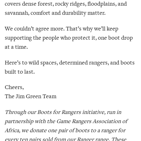
covers dense forest, rocky ridges, floodplains, and
savannah, comfort and durability matter.
We couldn’t agree more. That’s why we’ll keep
supporting the people who protect it, one boot drop
at a time.
Here’s to wild spaces, determined rangers, and boots
built to last.
Cheers,
The Jim Green Team
Through our Boots for Rangers initiative, run in
partnership with the Game Rangers Association of
Africa, we donate one pair of boots to a ranger for
every ten pairs sold from our Ranger range. These