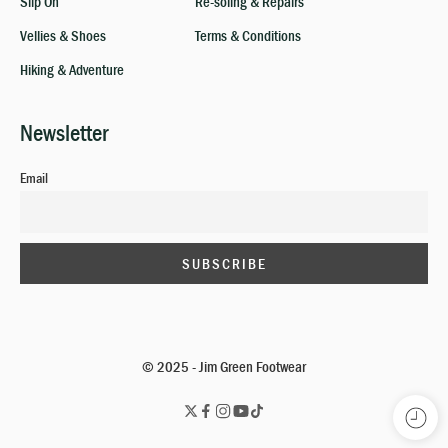
Slip On
Re-soling & Repairs
Vellies & Shoes
Terms & Conditions
Hiking & Adventure
Newsletter
Email
© 2025 - Jim Green Footwear