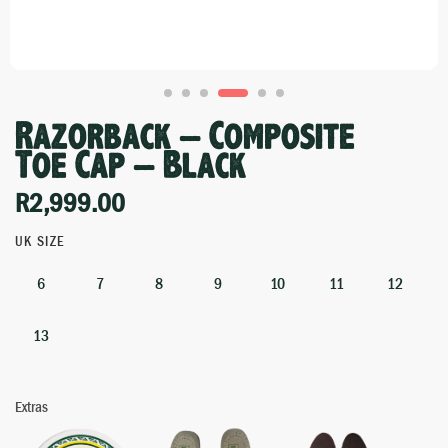
Razorback – Composite
Toe Cap – Black
R
2,999.00
UK SIZE
6
7
8
9
10
11
12
13
Extras