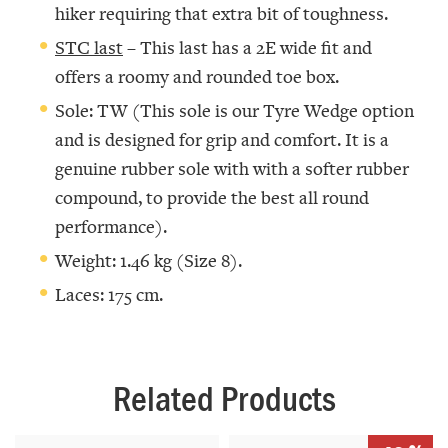
hiker requiring that extra bit of toughness.
STC last
– This last has a 2E wide fit and
offers a roomy and rounded toe box.
Sole: TW (This sole is our Tyre Wedge option
and is designed for grip and comfort. It is a
genuine rubber sole with with a softer rubber
compound, to provide the best all round
performance).
Weight: 1.46 kg (Size 8).
Laces: 175 cm.
Related Products