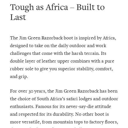
Tough as Africa – Built to
Last
The Jim Green Razorback boot is inspired by Africa,
designed to take on the daily outdoor and work
challenges that come with the harsh terrain. Its
double layer of leather upper combines with a pure
rubber sole to give you superior stability, comfort,
and grip.
For over 30 years, the Jim Green Razorback has been
the choice of South Africa’s safari lodges and outdoor
enthusiasts. Famous for its never-say-die attitude
and respected for its durability. No other boot is
more versatile, from mountain tops to factory floors,