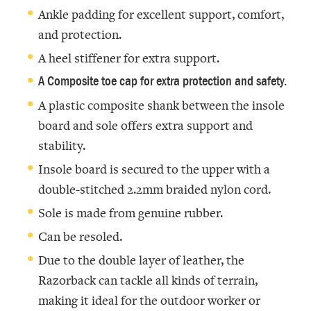
Ankle padding for excellent support, comfort,
and protection.
A heel stiffener for extra support.
A Composite toe cap for extra protection and safety.
A plastic composite shank between the insole
board and sole offers extra support and
stability.
Insole board is secured to the upper with a
double-stitched 2.2mm braided nylon cord.
Sole is made from genuine rubber.
Can be resoled.
Due to the double layer of leather, the
Razorback can tackle all kinds of terrain,
making it ideal for the outdoor worker or