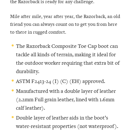
the Razorback is ready for any challenge.
Mile after mile, year after year, the Razorback, an old
friend you can always count on to get you from here
to there in rugged comfort.
The Razorback Composite Toe Cap boot can
tackle all kinds of terrain, making it ideal for
the outdoor worker requiring that extra bit of
durability.
ASTM F2413-24 (I) (C) (EH) approved.
Manufactured with a double layer of leather
(2.2mm Full grain leather, lined with 1.6mm
calf leather).
Double layer of leather aids in the boot’s
water-resistant properties (not waterproof).