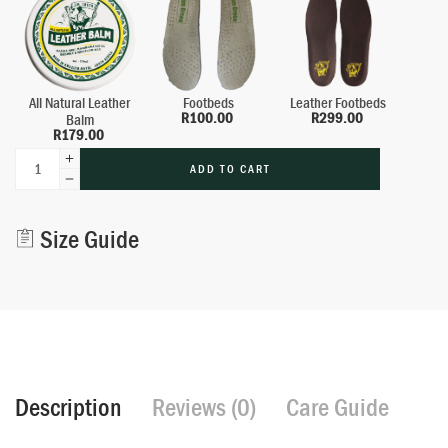
All Natural Leather
Footbeds
Leather Footbeds
R
100.00
R
299.00
Balm
R
179.00
ADD TO CART
Alternative:
Size Guide
Description
Reviews (0)
Care Guide