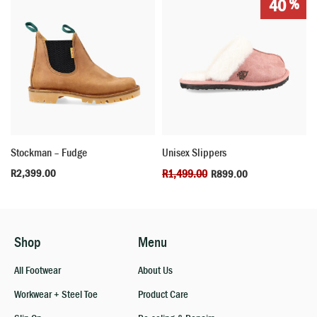
%
40
Stockman – Fudge
Unisex Slippers
R
2,399.00
R
1,499.00
R
899.00
Shop
Menu
All Footwear
About Us
Workwear + Steel Toe
Product Care