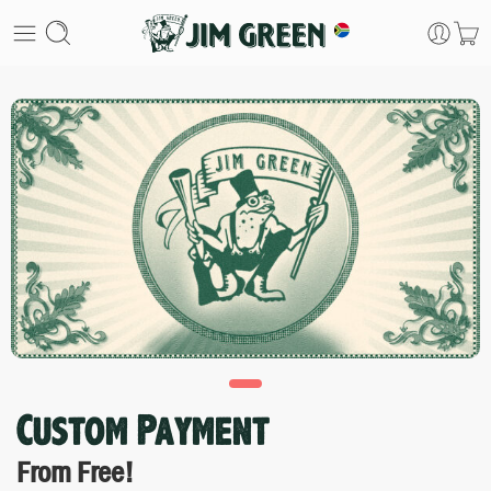
Custom Payment
From Free!