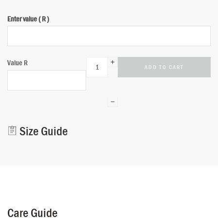
Enter value
Alternative:
( R )
Value
R
ADD TO CART
Size Guide
Care Guide