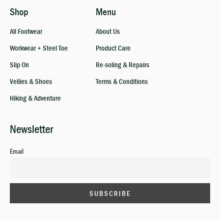
Shop
Menu
All Footwear
About Us
Workwear + Steel Toe
Product Care
Slip On
Re-soling & Repairs
Vellies & Shoes
Terms & Conditions
Hiking & Adventure
Newsletter
Email