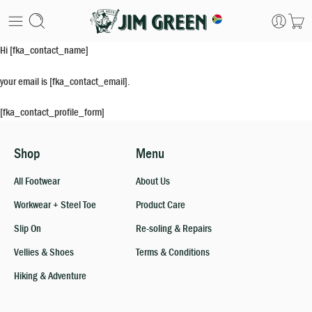
Hi [fka_contact_name]
your email is [fka_contact_email].
[fka_contact_profile_form]
Shop
Menu
All Footwear
About Us
Workwear + Steel Toe
Product Care
Slip On
Re-soling & Repairs
Vellies & Shoes
Terms & Conditions
Hiking & Adventure