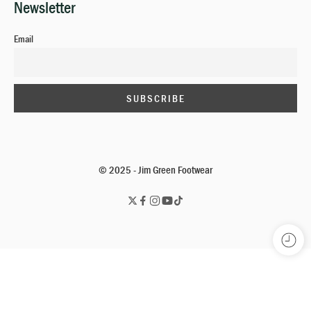
Newsletter
Email
© 2025 - Jim Green Footwear