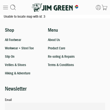
Unable to locate map with id: 3
Shop
Menu
All Footwear
About Us
Workwear + Steel Toe
Product Care
Slip On
Re-soling & Repairs
Vellies & Shoes
Terms & Conditions
Hiking & Adventure
Newsletter
Email