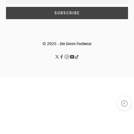
© 2025 - Jim Green Footwear